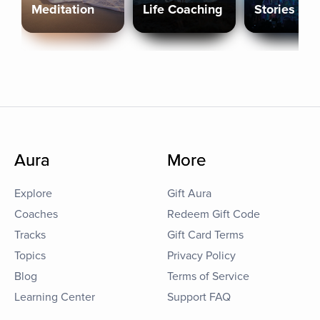
Meditation
Life Coaching
Stories
Aura
More
Explore
Gift Aura
Coaches
Redeem Gift Code
Tracks
Gift Card Terms
Topics
Privacy Policy
Blog
Terms of Service
Learning Center
Support FAQ