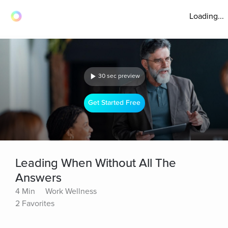
Loading...
30 sec preview
Get Started Free
Leading When Without All The
Answers
4 Min
Work Wellness
2 Favorites