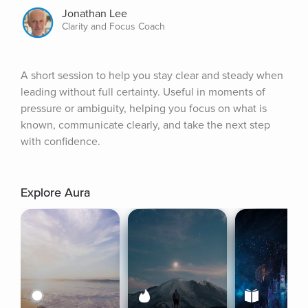
Jonathan Lee
Clarity and Focus Coach
A short session to help you stay clear and steady when 
leading without full certainty. Useful in moments of 
pressure or ambiguity, helping you focus on what is 
known, communicate clearly, and take the next step 
with confidence.
Explore Aura