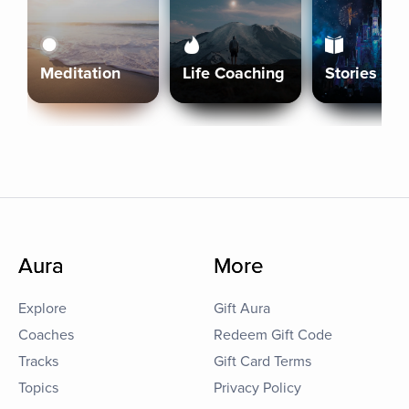
Meditation
Life Coaching
Stories
Aura
More
Explore
Gift Aura
Coaches
Redeem Gift Code
Tracks
Gift Card Terms
Topics
Privacy Policy