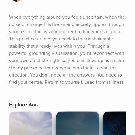
When everything around you feels uncertain, when the 
noise of change fills the air and anxiety ripples through 
your team... this is your moment to find your still point. 
This practice guides you back to the unshakeable 
stability that already lives within you. Through a 
powerful grounding visualisation, you'll reconnect with 
your own quiet strength, so you can show up as a calm, 
steady presence for everyone who looks to you for 
direction. You don't need all the answers. You need to 
find your centre. Return to yourself. Lead from stillness.
Explore Aura