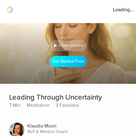
Loading...
30 sec preview
Get Started Free
Leading Through Uncertainty
7 Min
Meditation
3 Favorites
Klaudia Moon
NLP & Mindset Coach