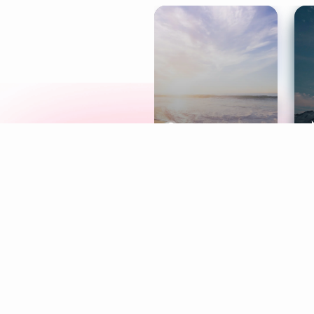
Meditation
L