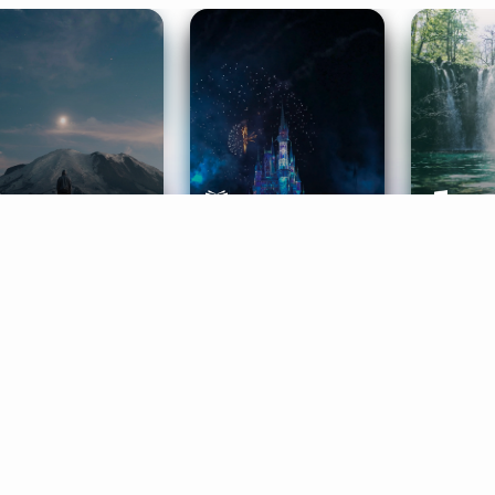
ife Coaching
Stories
Music 