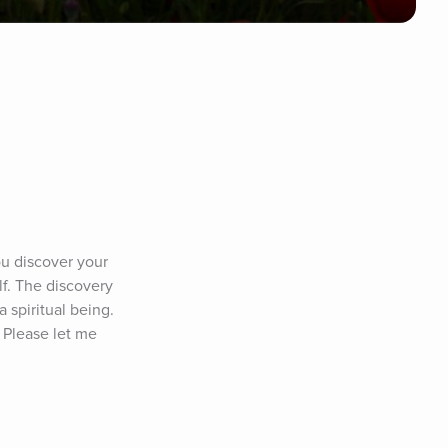
u discover your 
lf. The discovery 
 spiritual being. 
 Please let me 