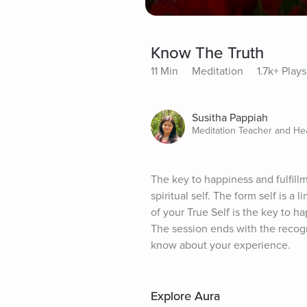
Know The Truth
11 Min
Meditation
1.7k+ Plays
Susitha Pappiah
Meditation Teacher and He
The key to happiness and fulfillm
spiritual self. The form self is a 
of your True Self is the key to ha
The session ends with the recogni
know about your experience.
Explore Aura