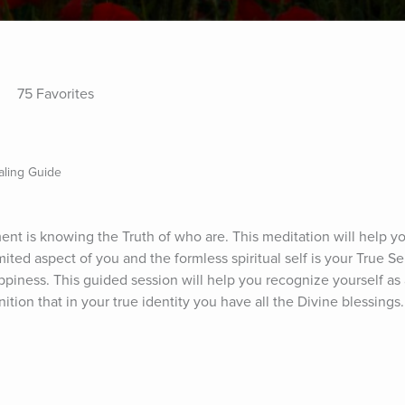
75 Favorites
aling Guide
ent is knowing the Truth of who are. This meditation will help yo
limited aspect of you and the formless spiritual self is your True Se
ppiness. This guided session will help you recognize yourself as a
tion that in your true identity you have all the Divine blessings.