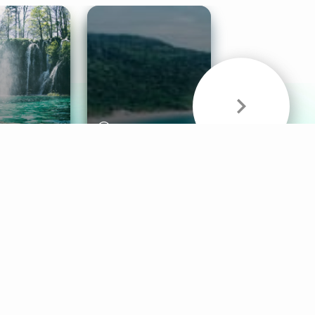
& Sounds
Healthy Mind