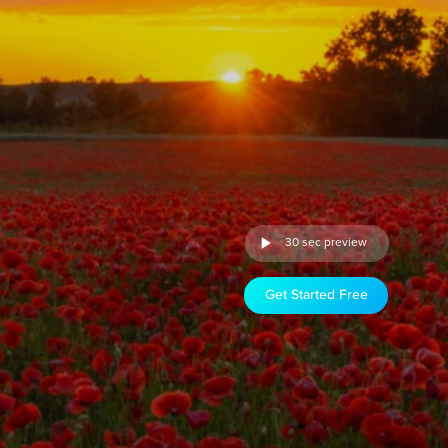
30 sec preview
Get Started Free