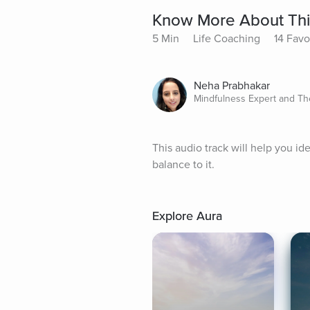
Know More About Thi
5 Min
Life Coaching
14 Favo
Neha Prabhakar
Mindfulness Expert and Th
This audio track will help you id
balance to it.
Explore Aura