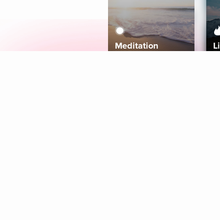
Meditation
L
Aura
Explore
Coaches
Tracks