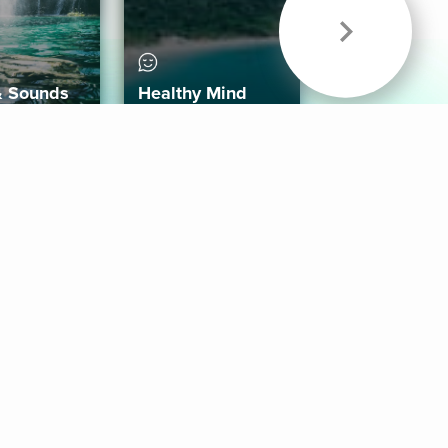
& Sounds
Healthy Mind
Follow Us
 App