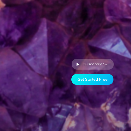
30 sec preview
Get Started Free