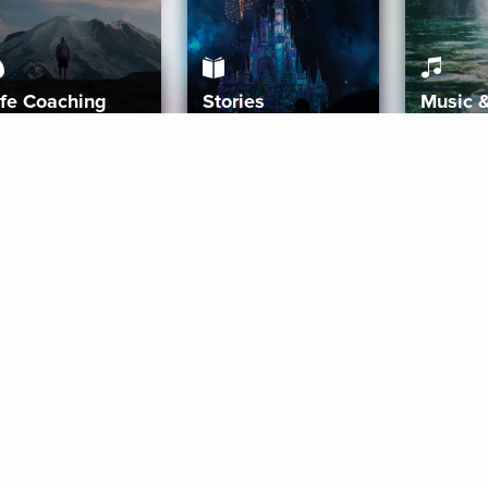
ife Coaching
Stories
Music 
More
Get Started
Gift Aura
Get Started
Redeem Gift Code
Gift Card Terms
Download IOS