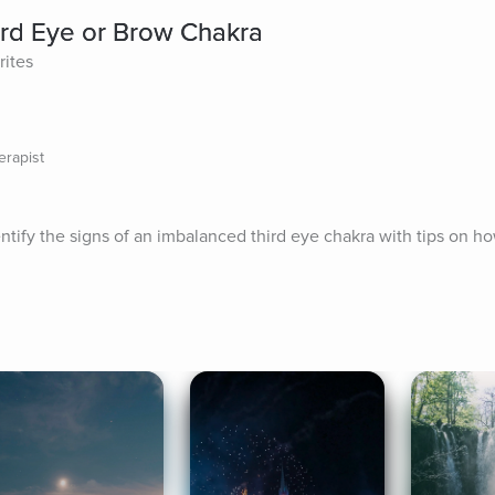
rd Eye or Brow Chakra
rites
erapist
entify the signs of an imbalanced third eye chakra with tips on ho