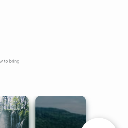
w to bring 