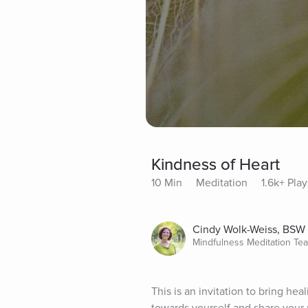
Kindness of Heart
10 Min
Meditation
1.6k+ Play
Cindy Wolk-Weiss, BSW
Mindfulness Meditation Te
This is an invitation to bring he