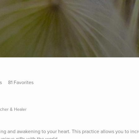
s
81 Favorites
acher & Healer
aling and awakening to your heart. This practice allows you to inc