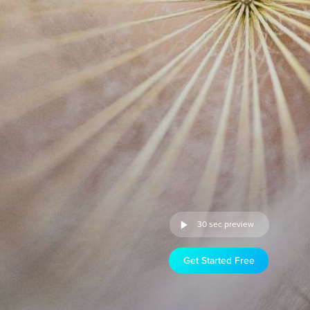
30 sec preview
Get Started Free