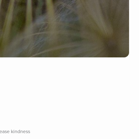
rease kindness 