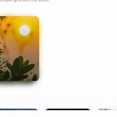
unique gifts with the world.
.2k+