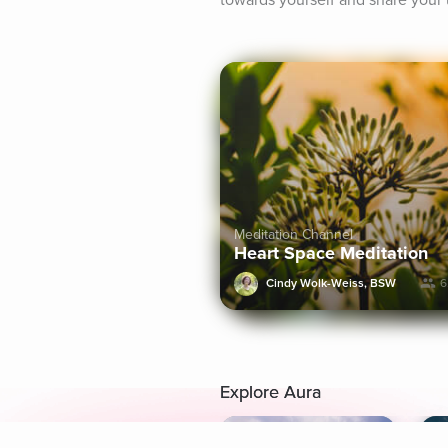
towards yourself and share your 
Meditation Channel
Heart Space Meditation
Cindy Wolk-Weiss, BSW
6
Explore Aura