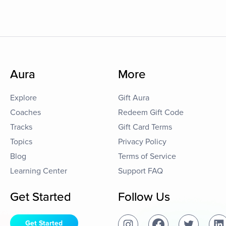
Aura
More
Explore
Gift Aura
Coaches
Redeem Gift Code
Tracks
Gift Card Terms
Topics
Privacy Policy
Blog
Terms of Service
Learning Center
Support FAQ
Get Started
Follow Us
Get Started