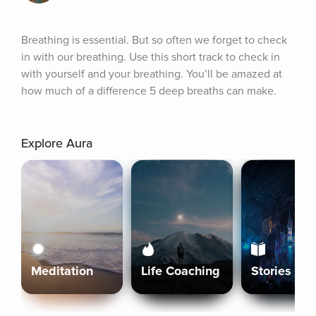
Breathing is essential. But so often we forget to check 
in with our breathing. Use this short track to check in 
with yourself and your breathing. You’ll be amazed at 
how much of a difference 5 deep breaths can make.
Explore Aura
Meditation
Life Coaching
Stories