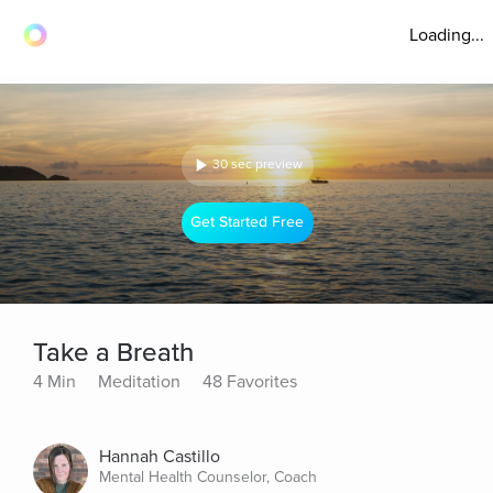
Loading...
30 sec preview
Get Started Free
Take a Breath
4 Min
Meditation
48 Favorites
Hannah Castillo
Mental Health Counselor, Coach