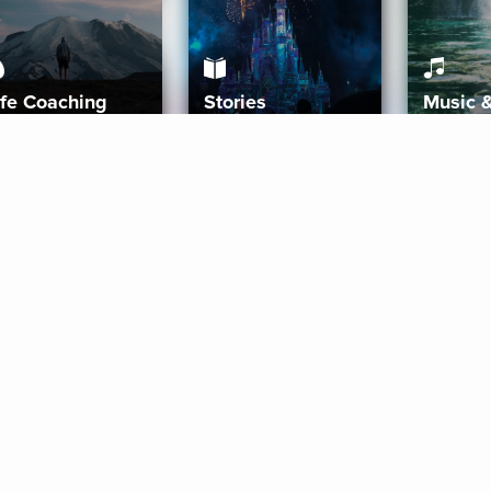
ife Coaching
Stories
Music 
More
Get Started
Gift Aura
Get Started
Redeem Gift Code
Gift Card Terms
Download IOS