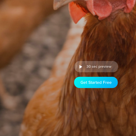
30 sec preview
Get Started Free