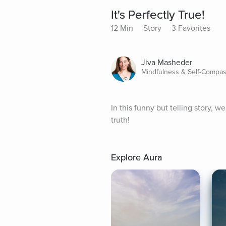
It's Perfectly True!
12 Min
Story
3 Favorites
Jiva Masheder
Mindfulness & Self-Compas
In this funny but telling story,
truth!
Explore Aura