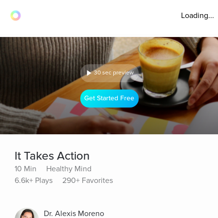
Loading...
30 sec preview
Get Started Free
It Takes Action
10 Min
Healthy Mind
6.6k+ Plays
290+ Favorites
Dr. Alexis Moreno