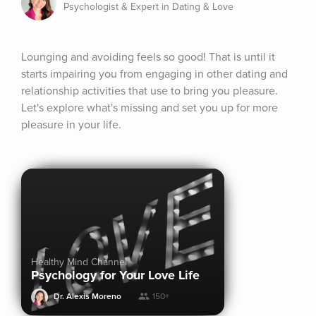
Psychologist & Expert in Dating & Love
Lounging and avoiding feels so good! That is until it 
starts impairing you from engaging in other dating and 
relationship activities that use to bring you pleasure. 
Let's explore what's missing and set you up for more 
pleasure in your life.
Healthy Mind Channel
Psychology for Your Love Life
Dr. Alexis Moreno
150+