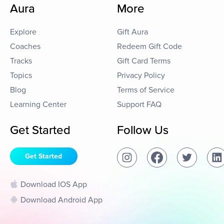
Aura
More
Explore
Gift Aura
Coaches
Redeem Gift Code
Tracks
Gift Card Terms
Topics
Privacy Policy
Blog
Terms of Service
Learning Center
Support FAQ
Get Started
Follow Us
Get Started
Download IOS App
Download Android App