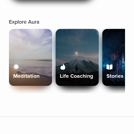
Explore Aura
Meditation
Life Coaching
Stories