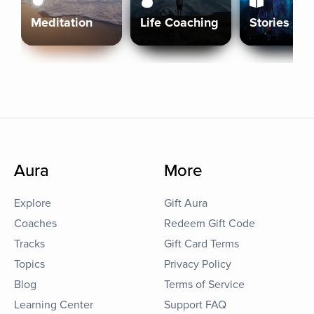
Meditation
Life Coaching
Stories
Aura
More
Explore
Gift Aura
Coaches
Redeem Gift Code
Tracks
Gift Card Terms
Topics
Privacy Policy
Blog
Terms of Service
Learning Center
Support FAQ