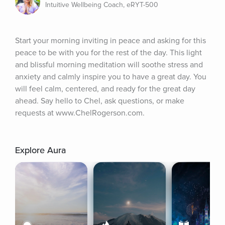
Intuitive Wellbeing Coach, eRYT-500
Start your morning inviting in peace and asking for this 
peace to be with you for the rest of the day. This light 
and blissful morning meditation will soothe stress and 
anxiety and calmly inspire you to have a great day. You 
will feel calm, centered, and ready for the great day 
ahead. Say hello to Chel, ask questions, or make 
requests at www.ChelRogerson.com.
Explore Aura