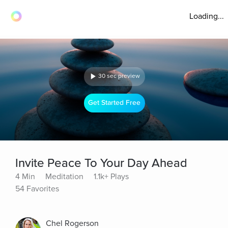
Loading...
30 sec preview
Get Started Free
Invite Peace To Your Day Ahead
4 Min
Meditation
1.1k+ Plays
54 Favorites
Chel Rogerson