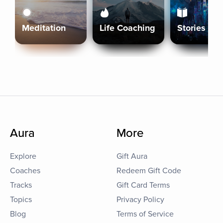
Meditation
Life Coaching
Stories
Aura
More
Explore
Gift Aura
Coaches
Redeem Gift Code
Tracks
Gift Card Terms
Topics
Privacy Policy
Blog
Terms of Service