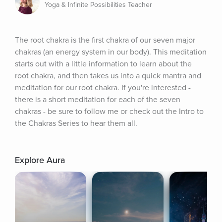
Yoga & Infinite Possibilities Teacher
The root chakra is the first chakra of our seven major 
chakras (an energy system in our body). This meditation 
starts out with a little information to learn about the 
root chakra, and then takes us into a quick mantra and 
meditation for our root chakra. If you're interested - 
there is a short meditation for each of the seven 
chakras - be sure to follow me or check out the Intro to 
the Chakras Series to hear them all.
Explore Aura