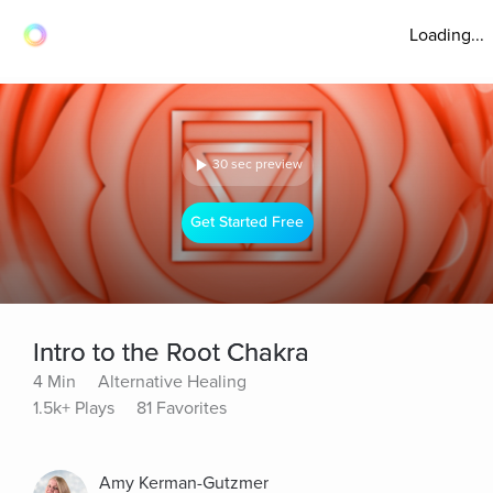
Loading...
30 sec preview
Get Started Free
Intro to the Root Chakra
4 Min
Alternative Healing
1.5k+ Plays
81 Favorites
Amy Kerman-Gutzmer