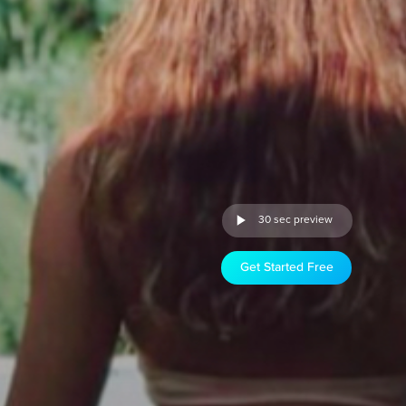
30 sec preview
Get Started Free