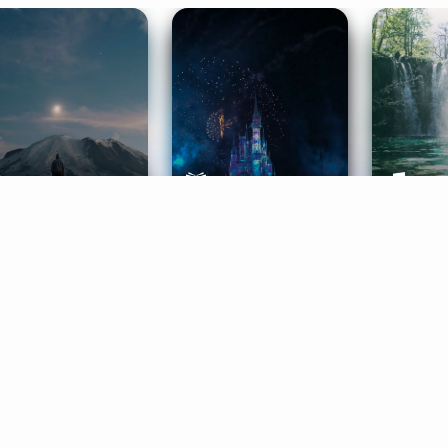
ife Coaching
Stories
Music 