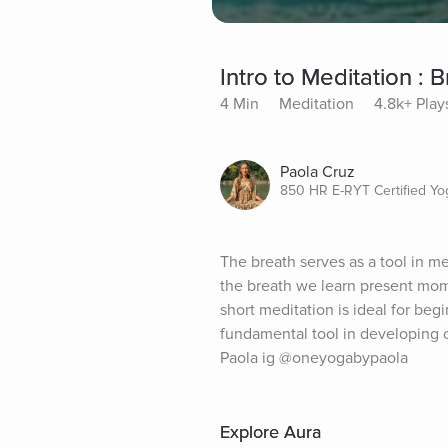
Intro to Meditation :
4 Min
Meditation
4.8k+ Play
Paola Cruz
850 HR E-RYT Certified Yo
The breath serves as a tool in m
the breath we learn present mome
short meditation is ideal for beg
fundamental tool in developing c
Paola ig @oneyogabypaola
Explore Aura