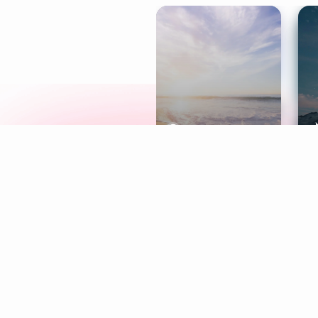
Meditation
L