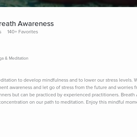
 Breath Awareness
s
140+ Favorites
ga & Meditation
editation to develop mindfulness and to lower our stress levels.
nt awareness and let go of stress from the future and worries fr
inners but can be practiced by experienced practitioners. Breath 
oncentration on our path to meditation. Enjoy this mindful momen