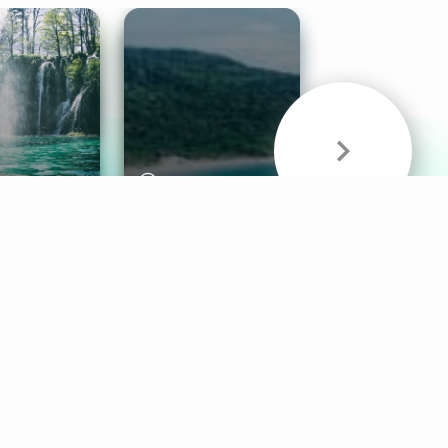
& Sounds
Healthy Mind