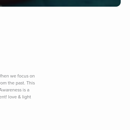
 When we focus on 
om the past. This 
Awareness is a 
t! love & light 