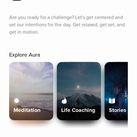
Are you ready for a challenge? Let's get centered and 
set our intentions for the day. Get relaxed, get set, and 
get in motion.
Explore Aura
Meditation
Life Coaching
Stories