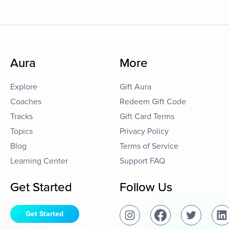
Aura
More
Explore
Gift Aura
Coaches
Redeem Gift Code
Tracks
Gift Card Terms
Topics
Privacy Policy
Blog
Terms of Service
Learning Center
Support FAQ
Get Started
Follow Us
Get Started