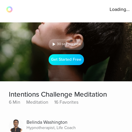
Loading...
30 sec preview
Get Started Free
Intentions Challenge Meditation
6 Min
Meditation
16 Favorites
Belinda Washington
Hypnotherapist, Life Coach