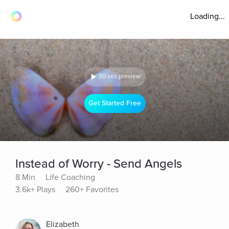
Loading...
30 sec preview
Get Started Free
Instead of Worry - Send Angels
8 Min
Life Coaching
3.6k+ Plays
260+ Favorites
Elizabeth