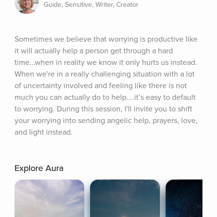
Guide, Sensitive, Writer, Creator
Sometimes we believe that worrying is productive like 
it will actually help a person get through a hard 
time...when in reality we know it only hurts us instead. 
When we're in a really challenging situation with a lot 
of uncertainty involved and feeling like there is not 
much you can actually do to help....it’s easy to default 
to worrying. During this session, I'll invite you to shift 
your worrying into sending angelic help, prayers, love, 
and light instead.
Explore Aura