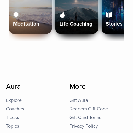
Meditation
Life Coaching
Stories
Aura
More
Explore
Gift Aura
Coaches
Redeem Gift Code
Tracks
Gift Card Terms
Topics
Privacy Policy