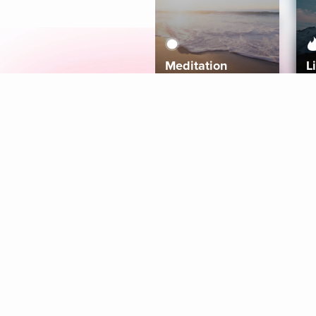
Meditation
L
Aura
Explore
Coaches
Tracks