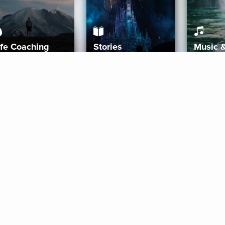
ife Coaching
Stories
Music 
More
Get Started
Gift Aura
Get Started
Redeem Gift Code
Gift Card Terms
Download IOS