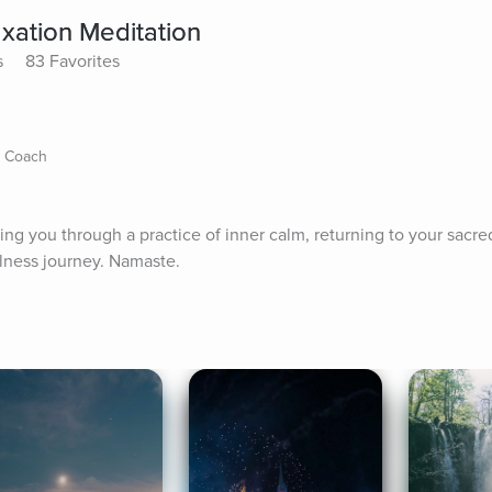
xation Meditation
s
83 Favorites
s Coach
iding you through a practice of inner calm, returning to your sacre
ulness journey. Namaste.