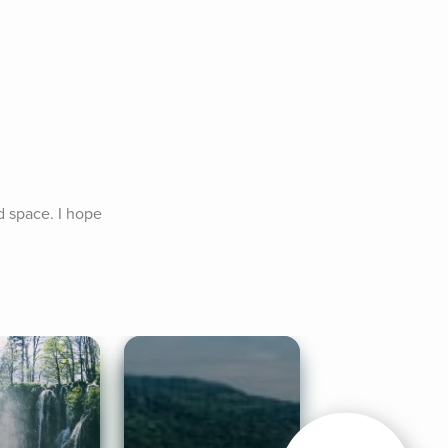
d space. I hope 