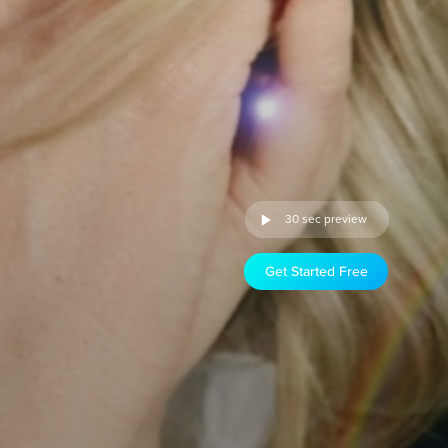
30 sec preview
Get Started Free