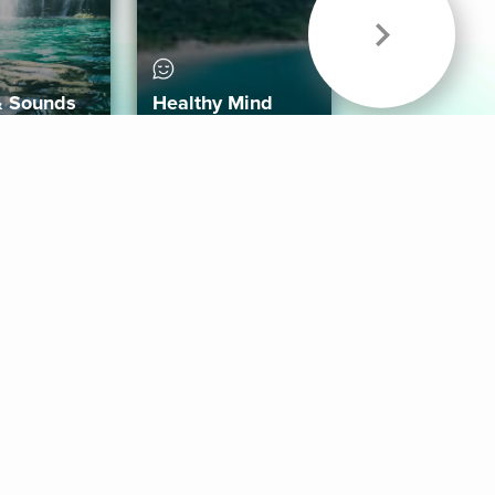
& Sounds
Healthy Mind
Follow Us
 App