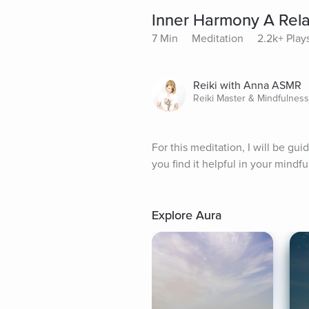
Inner Harmony A Rela
7 Min
Meditation
2.2k+ Play
Reiki with Anna ASMR
Reiki Master & Mindfulnes
For this meditation, I will be gu
you find it helpful in your mindf
Explore Aura