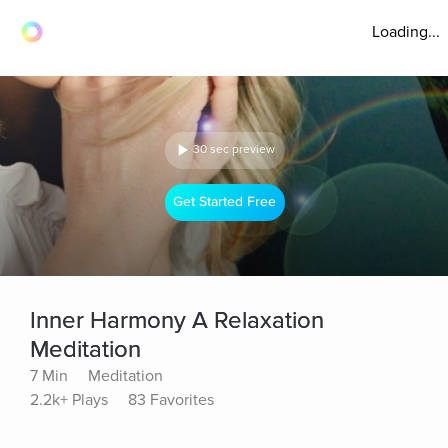
Loading...
30 sec preview
Get Started Free
Inner Harmony A Relaxation
Meditation
7 Min
Meditation
2.2k+ Plays
83 Favorites