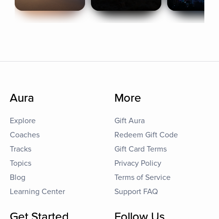
Aura
More
Explore
Gift Aura
Coaches
Redeem Gift Code
Tracks
Gift Card Terms
Topics
Privacy Policy
Blog
Terms of Service
Learning Center
Support FAQ
Get Started
Follow Us