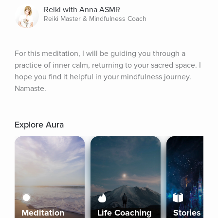
Reiki with Anna ASMR
Reiki Master & Mindfulness Coach
For this meditation, I will be guiding you through a 
practice of inner calm, returning to your sacred space. I 
hope you find it helpful in your mindfulness journey. 
Namaste.
Explore Aura
Meditation
Life Coaching
Stories