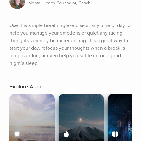
Mental Health Counselor, Coach
Use this simple breathing exercise at any time of day to 
help you manage your emotions or quiet any racing 
thoughts you may be experiencing. It is a great way to 
start your day, refocus your thoughts when a break is 
long overdue, or even help you settle in for a good 
night’s sleep.
Explore Aura