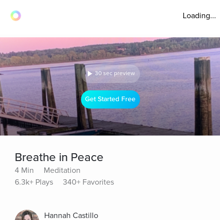
Loading...
30 sec preview
Get Started Free
Breathe in Peace
4 Min
Meditation
6.3k+ Plays
340+ Favorites
Hannah Castillo