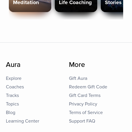
Meditation
Life Coaching
Stories
Aura
More
Explore
Gift Aura
Coaches
Redeem Gift Code
Tracks
Gift Card Terms
Topics
Privacy Policy
Blog
Terms of Service
Learning Center
Support FAQ