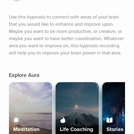
Use this hypnosis to connect with areas of your brain 
that you would like to enhance and improve upon. 
Maybe you want to be more productive, or creative, or 
maybe you want to have better coordination. Whatever 
area you want to improve on, this hypnosis recording 
will help you to improve your brain power in that area.
Explore Aura
Meditation
Life Coaching
Stories