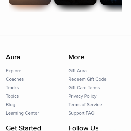
Aura
More
Explore
Gift Aura
Coaches
Redeem Gift Code
Tracks
Gift Card Terms
Topics
Privacy Policy
Blog
Terms of Service
Learning Center
Support FAQ
Get Started
Follow Us