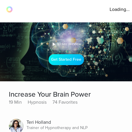
Loading...
30 sec preview
Get Started Free
Increase Your Brain Power
19 Min
Hypnosis
74 Favorites
Teri Holland
Trainer of Hypnotherapy and NLP