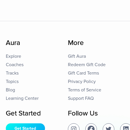
Aura
More
Explore
Gift Aura
Coaches
Redeem Gift Code
Tracks
Gift Card Terms
Topics
Privacy Policy
Blog
Terms of Service
Learning Center
Support FAQ
Get Started
Follow Us
Get Started