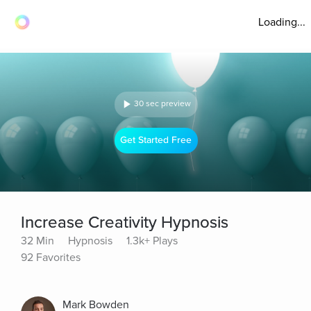
Loading...
30 sec preview
Get Started Free
Increase Creativity Hypnosis
32 Min
Hypnosis
1.3k+ Plays
92 Favorites
Mark Bowden