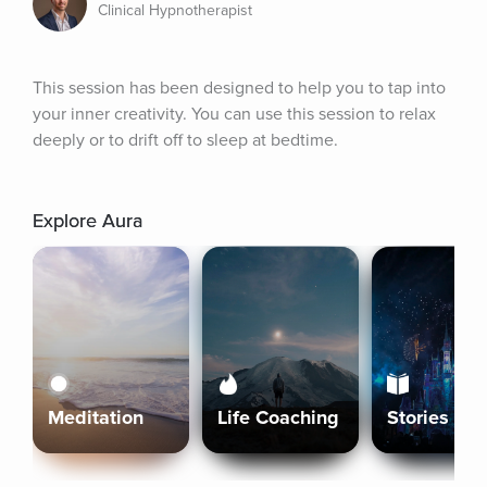
Clinical Hypnotherapist
This session has been designed to help you to tap into 
your inner creativity. You can use this session to relax 
deeply or to drift off to sleep at bedtime.
Explore Aura
Meditation
Life Coaching
Stories