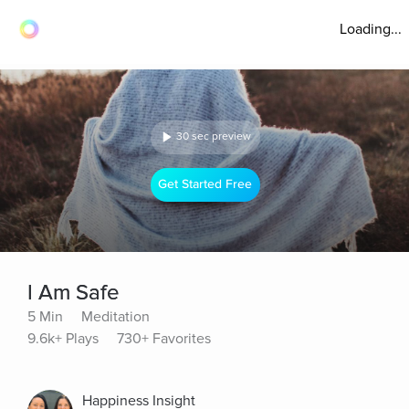
Loading...
30 sec preview
Get Started Free
I Am Safe
5 Min
Meditation
9.6k+ Plays
730+ Favorites
Happiness Insight