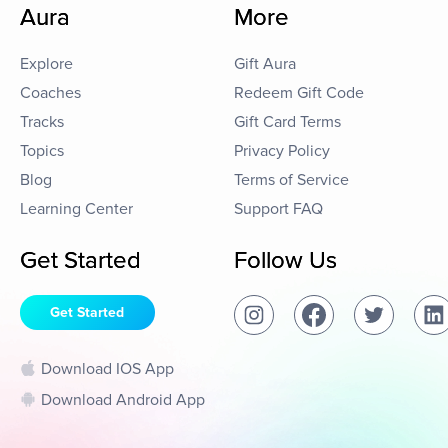
Aura
More
Explore
Gift Aura
Coaches
Redeem Gift Code
Tracks
Gift Card Terms
Topics
Privacy Policy
Blog
Terms of Service
Learning Center
Support FAQ
Get Started
Follow Us
Get Started
Download IOS App
Download Android App