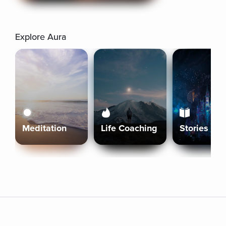
Explore Aura
Meditation
Life Coaching
Stories