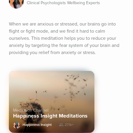
Clinical Psychologists Wellbeing Experts
When we are anxious or stressed, our brains go into 
flight or fight mode, and we find it hard to calm 
ourselves. This meditation helps you to reduce your 
anxiety by targeting the fear system of your brain and 
providing you relief from anxiety or stress.
Meditation Channel
Happiness Insight Meditations
Happiness Insight
27.1k+