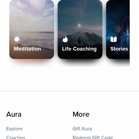
Meditation
Life Coaching
Stories
Aura
More
Explore
Gift Aura
Coaches
Redeem Gift Code