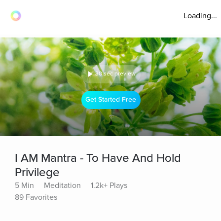
Loading...
30 sec preview
Get Started Free
I AM Mantra - To Have And Hold
Privilege
5 Min
Meditation
1.2k+ Plays
89 Favorites