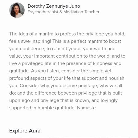
Dorothy Zennuriye Juno
Psychotherapist & Meditation Teacher
The idea of a mantra to profess the privilege you hold, 
feels awe-inspiring! This is a perfect mantra to boost 
your confidence, to remind you of your worth and 
value, your important contribution to the world; and to 
live a privileged life in the presence of kindness and 
gratitude. As you listen, consider the simple yet 
profound aspects of your life that support and nourish 
you. Consider why you deserve privilege; why we all 
do; and the difference between privilege that is built 
upon ego and privilege that is known, and lovingly 
supported in humble gratitude. Namaste
Explore Aura