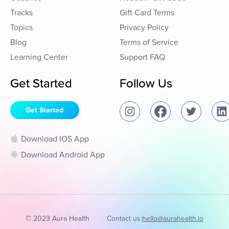
Tracks
Gift Card Terms
Topics
Privacy Policy
Blog
Terms of Service
Learning Center
Support FAQ
Get Started
Follow Us
Get Started
Download IOS App
Download Android App
© 2023 Aura Health
Contact us:
hello@aurahealth.io