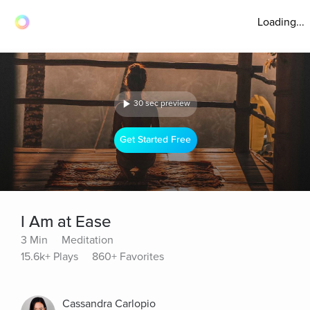
Loading...
30 sec preview
Get Started Free
I Am at Ease
3 Min
Meditation
15.6k+ Plays
860+ Favorites
Cassandra Carlopio