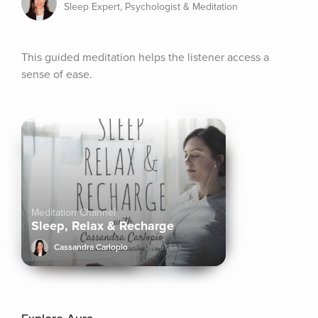
Sleep Expert, Psychologist & Meditation
This guided meditation helps the listener access a 
sense of ease.
Meditation Channel
Sleep, Relax & Recharge
Cassandra Carlopio
61.6k+