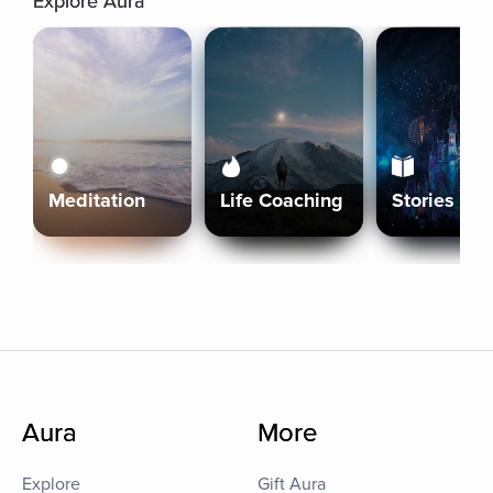
Explore Aura
Meditation
Life Coaching
Stories
Aura
More
Explore
Gift Aura