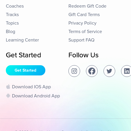
Coaches
Redeem Gift Code
Tracks
Gift Card Terms
Topics
Privacy Policy
Blog
Terms of Service
Learning Center
Support FAQ
Get Started
Follow Us
Get Started
Download IOS App
Download Android App