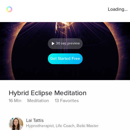
Loading...
30 sec preview
Get Started Free
Hybrid Eclipse Meditation
16 Min
Meditation
13 Favorites
Lai Tattis
Hypnotherapist, Life Coach, Reiki Master