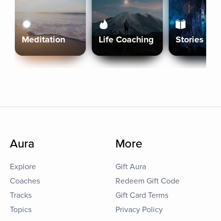
Meditation
Life Coaching
Stories
Aura
More
Explore
Gift Aura
Coaches
Redeem Gift Code
Tracks
Gift Card Terms
Topics
Privacy Policy