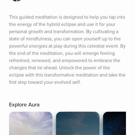
This guided meditation is designed to help you tap into 
the energy of the hybrid eclipse and use it for your 
personal growth and transformation. By cultivating a 
state of mindfulness, you can open yourself up to the 
powerful energies at play during this celestial event. By 
the end of the meditation, you will emerge feeling 
refreshed, renewed, and empowered to embrace the 
changes that lie ahead. Unlock the power of the 
eclipse with this transformative meditation and take the 
first step toward your evolved self.
Explore Aura