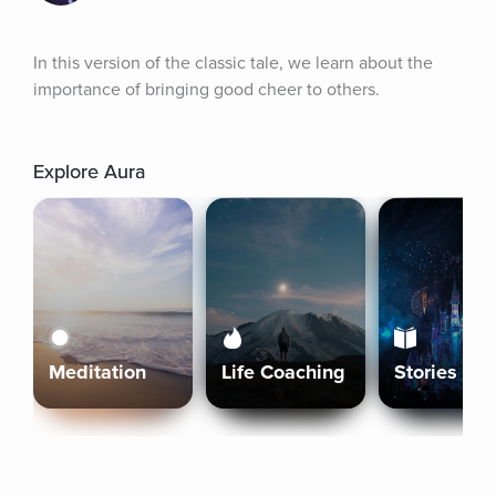
In this version of the classic tale, we learn about the 
importance of bringing good cheer to others.
Explore Aura
Meditation
Life Coaching
Stories