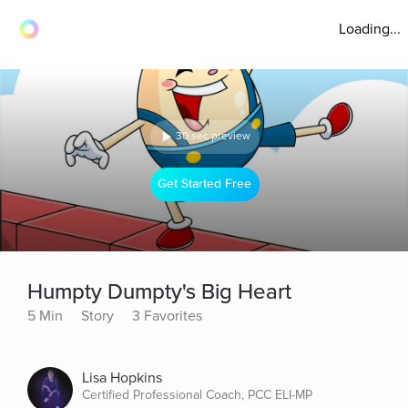
Loading...
30 sec preview
Get Started Free
Humpty Dumpty's Big Heart
5 Min
Story
3 Favorites
Lisa Hopkins
Certified Professional Coach, PCC ELI-MP