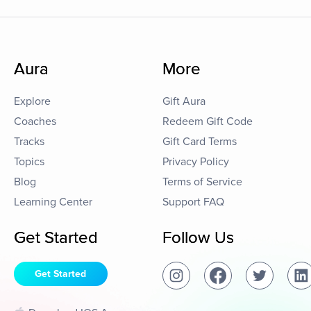
Aura
More
Explore
Gift Aura
Coaches
Redeem Gift Code
Tracks
Gift Card Terms
Topics
Privacy Policy
Blog
Terms of Service
Learning Center
Support FAQ
Get Started
Follow Us
Get Started