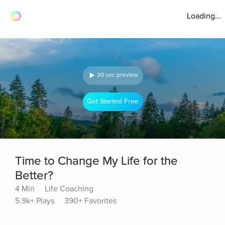
Loading...
30 sec preview
Get Started Free
Time to Change My Life for the
Better?
4 Min
Life Coaching
5.9k+ Plays
390+ Favorites