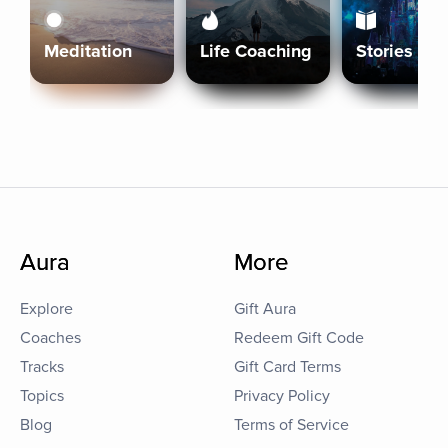
Meditation
Life Coaching
Stories
Aura
More
Explore
Gift Aura
Coaches
Redeem Gift Code
Tracks
Gift Card Terms
Topics
Privacy Policy
Blog
Terms of Service