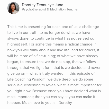
Dorothy Zennuriye Juno
Psychotherapist & Meditation Teacher
This time is presenting for each one of us; a challenge 
to live in our truth; to no longer do what we have 
always done, to continue in what has not served our 
highest self. For some this means a radical change in 
how you will think about and live life; and for others, it 
will be more of a fine-tuning; of what we have already 
begun, to ensure that we do not stop, that we follow 
through; that we fight for – that is we decide and never 
give up on – what is truly wanted. In this episode of 
Life Coaching Wisdom, we dive deep; we do some 
serious questioning to reveal what is most important for 
you right now. Because once you have decided what is 
most important; then you can say it; you can make it 
happen. Much love to you all! Dorothy