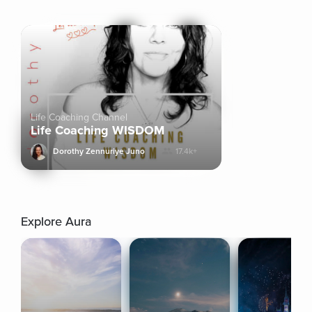
Life Coaching Channel
Life Coaching WISDOM
Dorothy Zennuriye Juno
17.4k+
Explore Aura