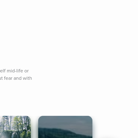
f mid-life or 
t fear and with 