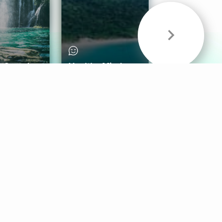
& Sounds
Healthy Mind
Follow Us