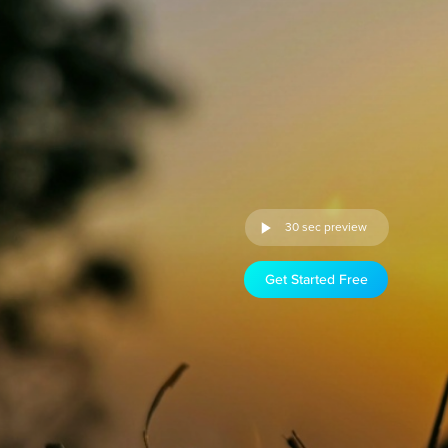
30 sec preview
Get Started Free