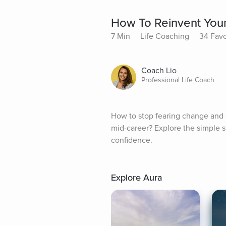
How To Reinvent Yours
7 Min
Life Coaching
34 Favo
Coach Lio
Professional Life Coach
How to stop fearing change and s
mid-career? Explore the simple st
confidence.
Explore Aura