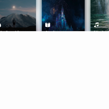
ife Coaching
Stories
Music 
More
Get Started
Gift Aura
Get Started