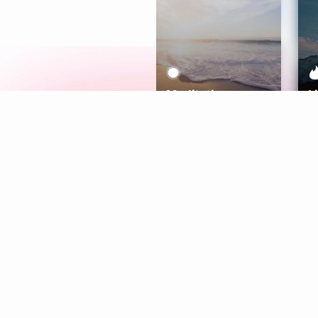
Meditation
L
Aura
Explore