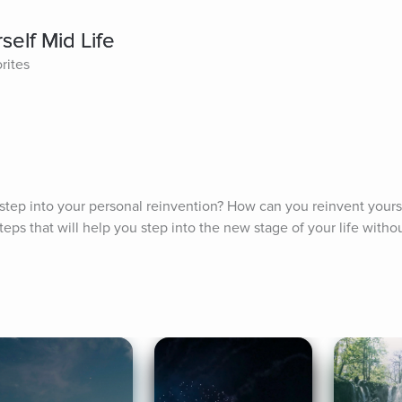
elf Mid Life
rites
tep into your personal reinvention? How can you reinvent yoursel
eps that will help you step into the new stage of your life withou