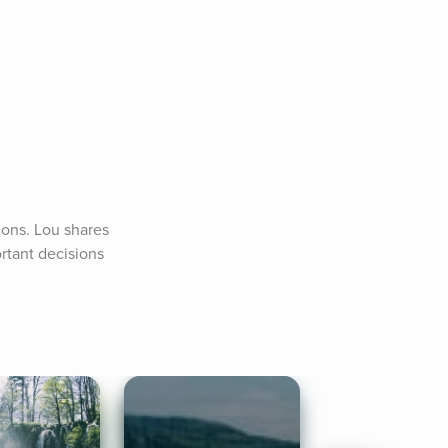
ons. Lou shares 
tant decisions 