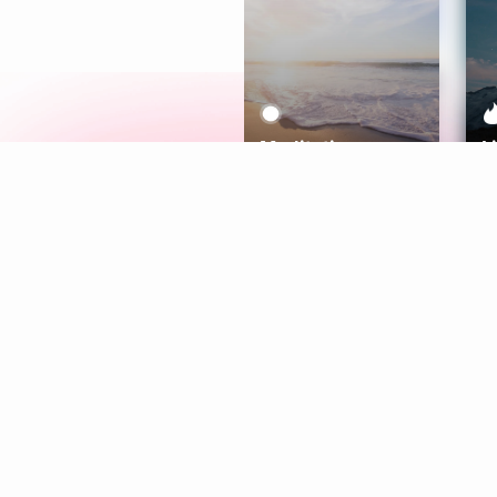
Meditation
L
Aura
Explore