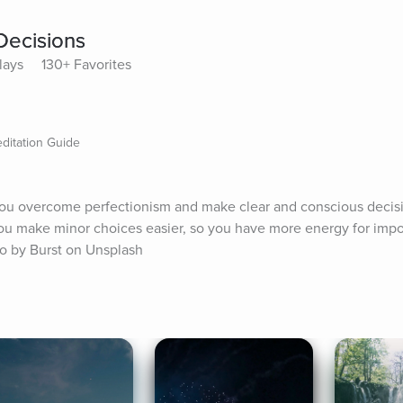
Decisions
lays
130+ Favorites
ditation Guide
 you overcome perfectionism and make clear and conscious decisi
 you make minor choices easier, so you have more energy for impor
oto by Burst on Unsplash