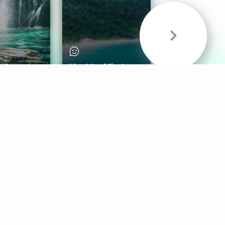
& Sounds
Healthy Mind
Follow Us