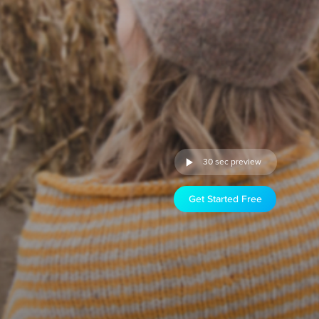
30 sec preview
Get Started Free