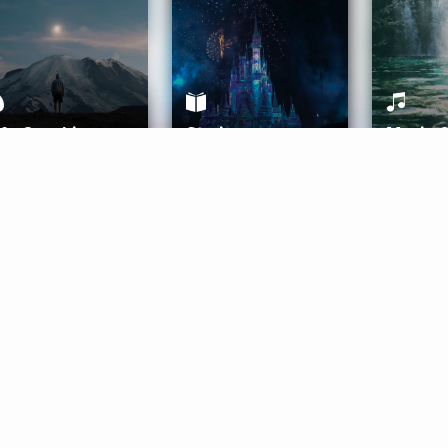
ife Coaching
Stories
Music 
More
Get Started
Gift Aura
Get Started