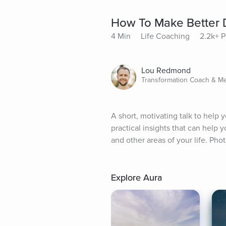
How To Make Better 
4 Min
Life Coaching
2.2k+ P
Lou Redmond
Transformation Coach & Me
A short, motivating talk to help
practical insights that can help
and other areas of your life. Ph
Explore Aura