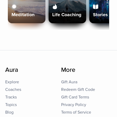
Meditation
Life Coaching
Stories
Aura
More
Explore
Gift Aura
Coaches
Redeem Gift Code
Tracks
Gift Card Terms
Topics
Privacy Policy
Blog
Terms of Service