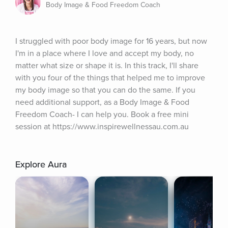
Body Image & Food Freedom Coach
I struggled with poor body image for 16 years, but now 
I'm in a place where I love and accept my body, no 
matter what size or shape it is. In this track, I'll share 
with you four of the things that helped me to improve 
my body image so that you can do the same. If you 
need additional support, as a Body Image & Food 
Freedom Coach- I can help you. Book a free mini 
session at https://www.inspirewellnessau.com.au
Explore Aura