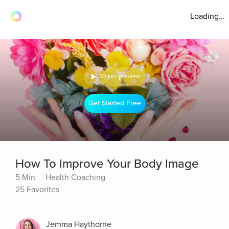
Loading...
30 sec preview
Get Started Free
How To Improve Your Body Image
5 Min
Health Coaching
25 Favorites
Jemma Haythorne