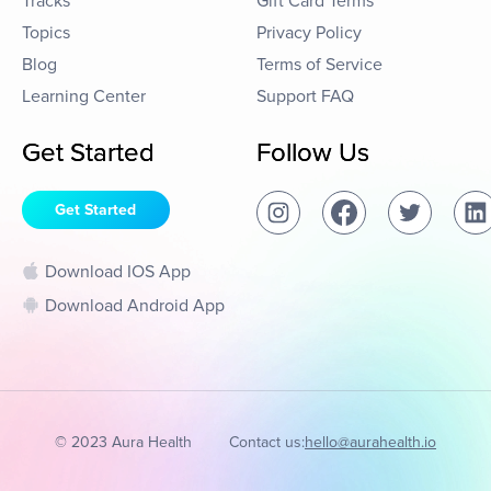
Tracks
Gift Card Terms
Topics
Privacy Policy
Blog
Terms of Service
Learning Center
Support FAQ
Get Started
Follow Us
Get Started
Download IOS App
Download Android App
© 2023 Aura Health
Contact us:
hello@aurahealth.io