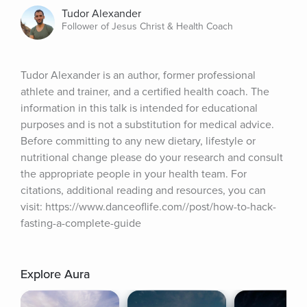
Tudor Alexander
Follower of Jesus Christ & Health Coach
Tudor Alexander is an author, former professional 
athlete and trainer, and a certified health coach. The 
information in this talk is intended for educational 
purposes and is not a substitution for medical advice. 
Before committing to any new dietary, lifestyle or 
nutritional change please do your research and consult 
the appropriate people in your health team. For 
citations, additional reading and resources, you can 
visit: https://www.danceoflife.com//post/how-to-hack-
fasting-a-complete-guide
Explore Aura