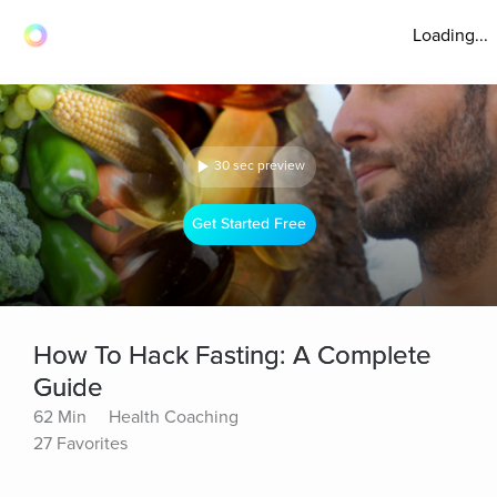
Loading...
30 sec preview
Get Started Free
How To Hack Fasting: A Complete
Guide
62 Min
Health Coaching
27 Favorites