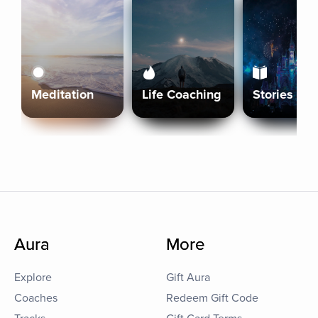
Meditation
Life Coaching
Stories
Aura
More
Explore
Gift Aura
Coaches
Redeem Gift Code