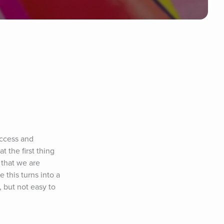
ccess and 
the first thing 
that we are 
 this turns into a 
 but not easy to 