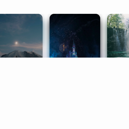
ife Coaching
Stories
Music 