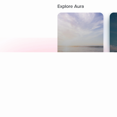
Explore Aura
Meditation
L