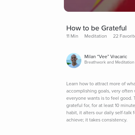
How to be Grateful
11 Min
Meditation
22 Favorit
Milan “Vee” Vracaric
Breathwork and Meditation
Learn how to attract more of wha
accomplishing goals, very often w
everyone wants is to feel good. 
grateful for, for at least 10 minu
habit, it alters our daily self-ta
achieve; it takes consistency.