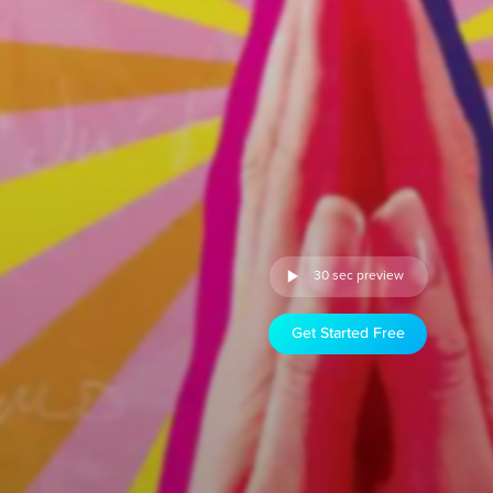
30 sec preview
Get Started Free