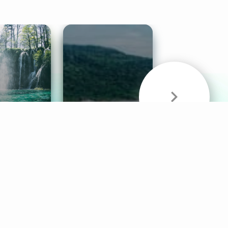
& Sounds
Healthy Mind