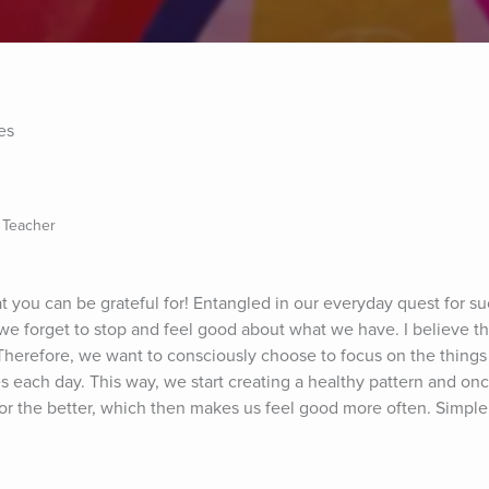
es
 Teacher
t you can be grateful for! Entangled in our everyday quest for su
e forget to stop and feel good about what we have. I believe that 
Therefore, we want to consciously choose to focus on the things 
tes each day. This way, we start creating a healthy pattern and once
lk for the better, which then makes us feel good more often. Simple,