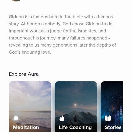
Gideon is a famous hero in the bible with a famous 
story. Although a nobody, God chose Gideon to do 
important work as a judge for the Israelites, and 
throughout his journey, many failures happened - 
revealing to us many generations later the depths of 
God's enduring love.
Explore Aura
Meditation
Life Coaching
Stories