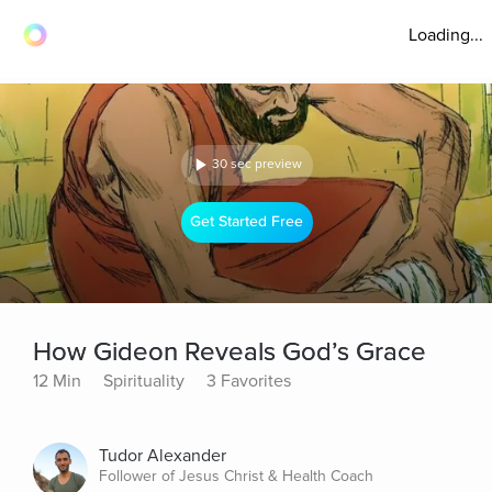
Loading...
30 sec preview
Get Started Free
How Gideon Reveals God’s Grace
12 Min
Spirituality
3 Favorites
Tudor Alexander
Follower of Jesus Christ & Health Coach