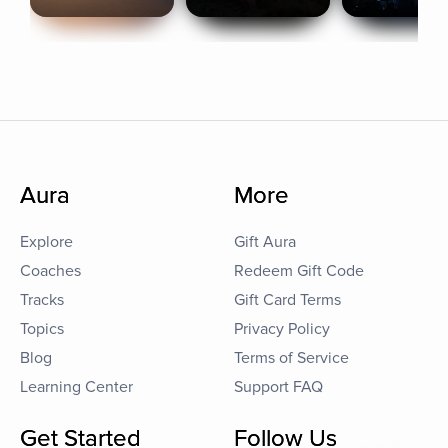
Aura
More
Explore
Gift Aura
Coaches
Redeem Gift Code
Tracks
Gift Card Terms
Topics
Privacy Policy
Blog
Terms of Service
Learning Center
Support FAQ
Get Started
Follow Us