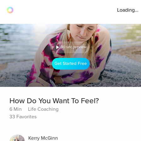
Loading...
30 sec preview
Get Started Free
How Do You Want To Feel?
6 Min
Life Coaching
33 Favorites
Kerry McGinn