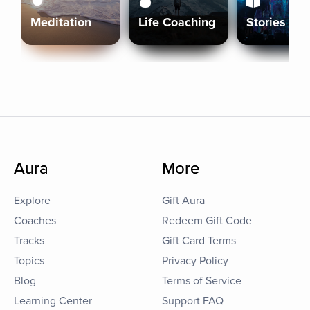
Meditation
Life Coaching
Stories
Aura
More
Explore
Gift Aura
Coaches
Redeem Gift Code
Tracks
Gift Card Terms
Topics
Privacy Policy
Blog
Terms of Service
Learning Center
Support FAQ