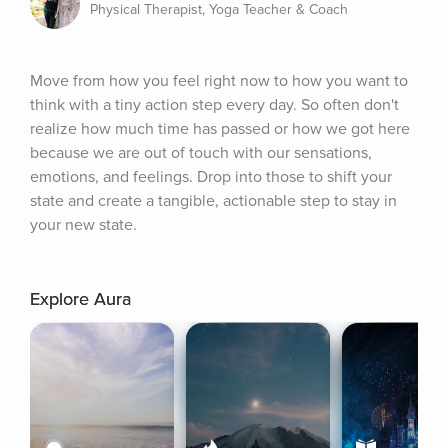
Physical Therapist, Yoga Teacher & Coach
Move from how you feel right now to how you want to 
think with a tiny action step every day. So often don't 
realize how much time has passed or how we got here 
because we are out of touch with our sensations, 
emotions, and feelings. Drop into those to shift your 
state and create a tangible, actionable step to stay in 
your new state.
Explore Aura