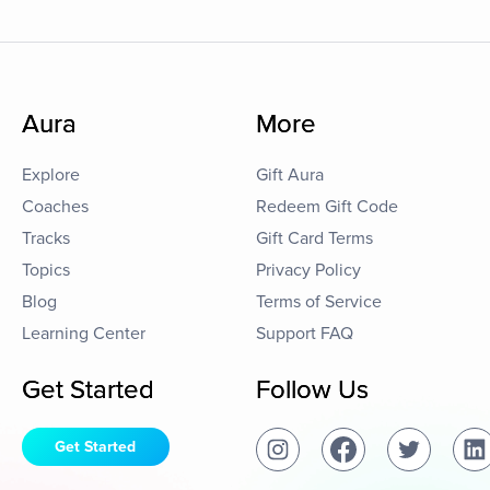
Aura
More
Explore
Gift Aura
Coaches
Redeem Gift Code
Tracks
Gift Card Terms
Topics
Privacy Policy
Blog
Terms of Service
Learning Center
Support FAQ
Get Started
Follow Us
Get Started