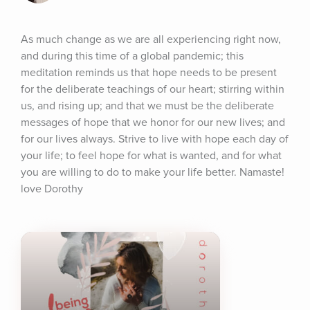
As much change as we are all experiencing right now, 
and during this time of a global pandemic; this 
meditation reminds us that hope needs to be present 
for the deliberate teachings of our heart; stirring within 
us, and rising up; and that we must be the deliberate 
messages of hope that we honor for our new lives; and 
for our lives always. Strive to live with hope each day of 
your life; to feel hope for what is wanted, and for what 
you are willing to do to make your life better. Namaste! 
love Dorothy