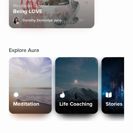
Meditation Channel
Being LOVE
Dorothy Zennuriye Juno
14.7k+
Explore Aura
Meditation
Life Coaching
Stories