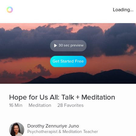
Loading...
30 sec preview
Get Started Free
Hope for Us All: Talk + Meditation
16 Min
Meditation
28 Favorites
Dorothy Zennuriye Juno
Psychotherapist & Meditation Teacher