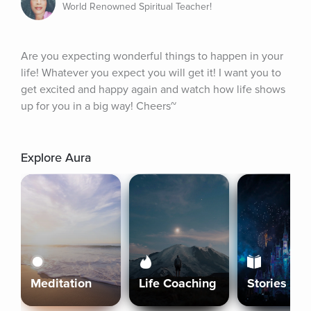
World Renowned Spiritual Teacher!
Are you expecting wonderful things to happen in your 
life! Whatever you expect you will get it! I want you to 
get excited and happy again and watch how life shows 
up for you in a big way! Cheers~
Explore Aura
Meditation
Life Coaching
Stories