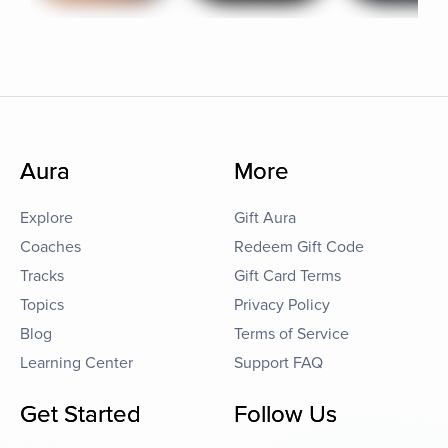
Aura
More
Explore
Gift Aura
Coaches
Redeem Gift Code
Tracks
Gift Card Terms
Topics
Privacy Policy
Blog
Terms of Service
Learning Center
Support FAQ
Get Started
Follow Us