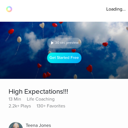
Loading...
30 sec preview
Get Started Free
High Expectations!!!
13 Min
Life Coaching
2.2k+ Plays
130+ Favorites
Teena Jones