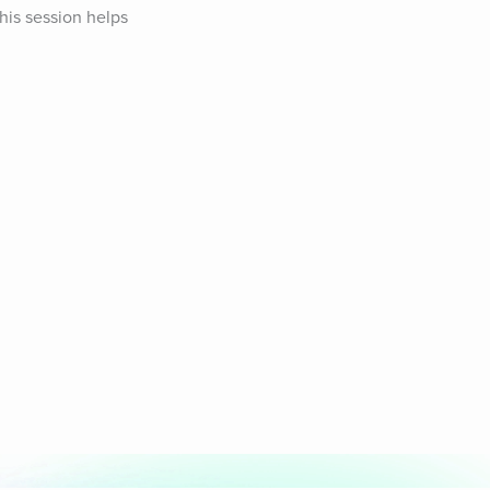
is session helps 