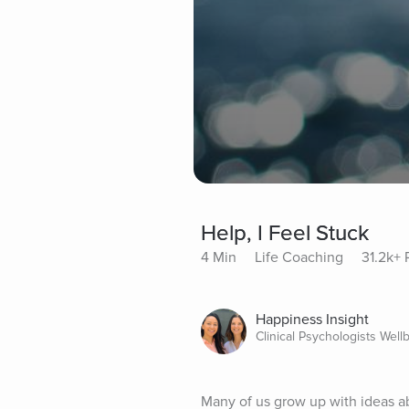
Help, I Feel Stuck
4 Min
Life Coaching
31.2k+ 
Happiness Insight
Clinical Psychologists Well
Many of us grow up with ideas ab