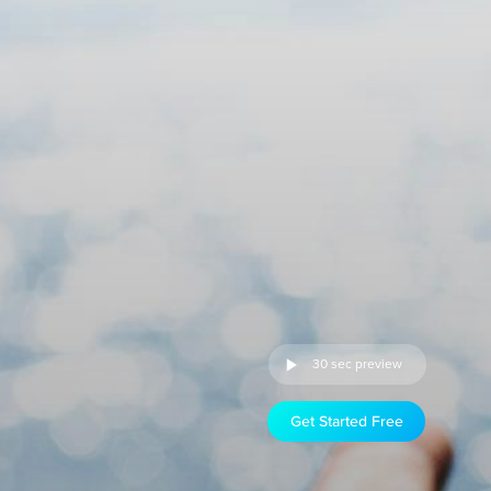
30 sec preview
Get Started Free