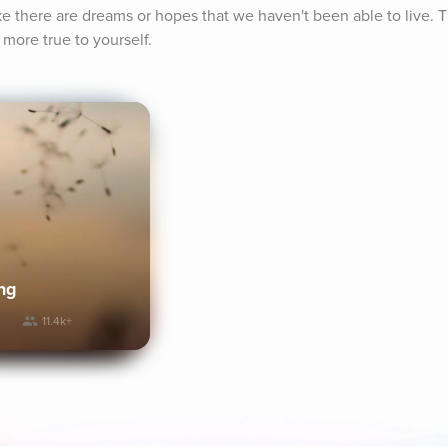
e there are dreams or hopes that we haven't been able to live. Th
 more true to yourself.
ng
11.4k+