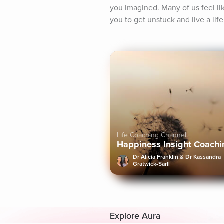
you imagined. Many of us feel lik
you to get unstuck and live a life
Life Coaching Channel
Happiness Insight Coachi
Dr Alicia Franklin & Dr Kassandra
Gratwick-Sarll
Explore Aura