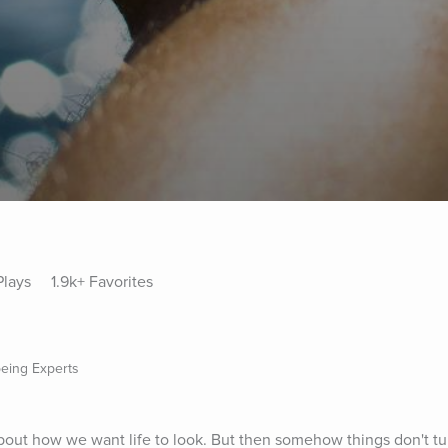
Plays
1.9k+ Favorites
being Experts
out how we want life to look. But then somehow things don't turn