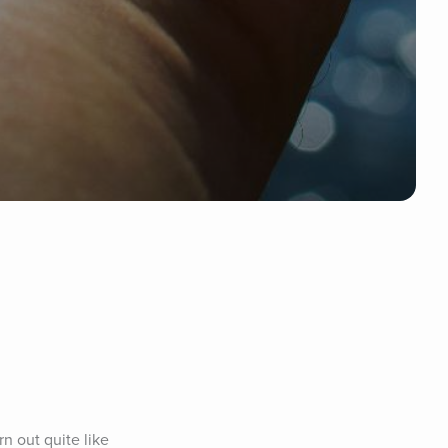
 out quite like 