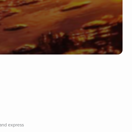
and express 