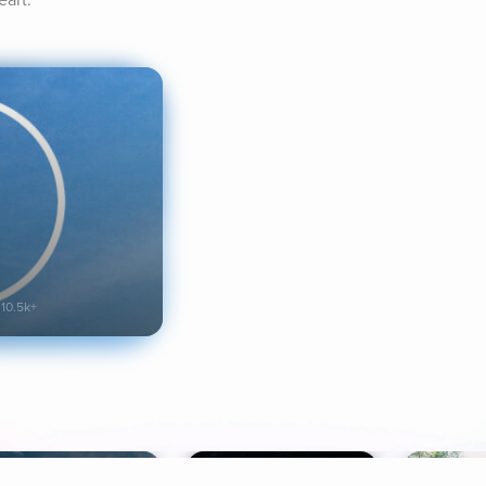
eart.
10.5k+