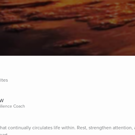
ites
SW
silience Coach
at continually circulates life within. Rest, strengthen attention, 