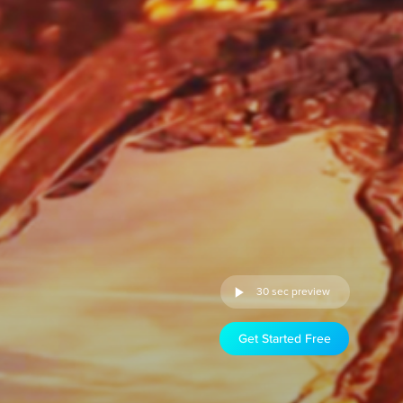
30 sec preview
Get Started Free