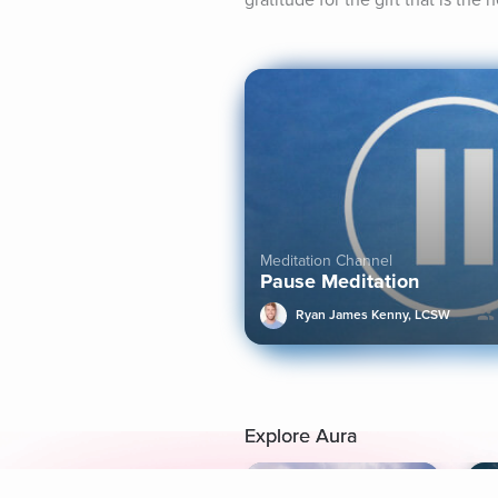
gratitude for the gift that is the h
Meditation Channel
Pause Meditation
Ryan James Kenny, LCSW
Explore Aura