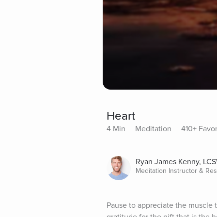
Heart
4 Min
Meditation
410+ Favor
Ryan James Kenny, LC
Meditation Instructor & Re
Pause to appreciate the muscle th