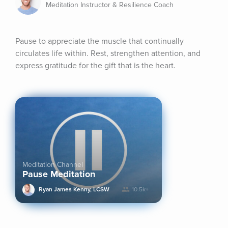
Meditation Instructor & Resilience Coach
Pause to appreciate the muscle that continually 
circulates life within. Rest, strengthen attention, and 
express gratitude for the gift that is the heart.
Meditation Channel
Pause Meditation
Ryan James Kenny, LCSW
10.5k+