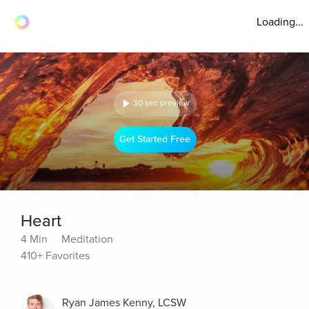
Loading...
30 sec preview
Get Started Free
Heart
4 Min
Meditation
410+ Favorites
Ryan James Kenny, LCSW