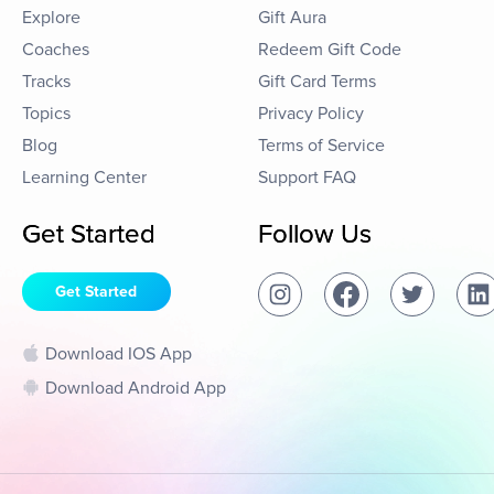
Explore
Gift Aura
Coaches
Redeem Gift Code
Tracks
Gift Card Terms
Topics
Privacy Policy
Blog
Terms of Service
Learning Center
Support FAQ
Get Started
Follow Us
Get Started
Download IOS App
Download Android App