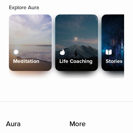
Explore Aura
Meditation
Life Coaching
Stories
Aura
More