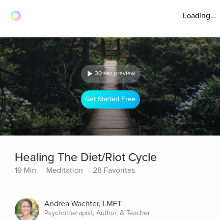
Loading...
30 sec preview
Get Started Free
Healing The Diet/Riot Cycle
19 Min
Meditation
28 Favorites
Andrea Wachter, LMFT
Psychotherapist, Author, & Teacher