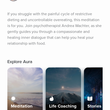
If you struggle with the painful cycle of restrictive 
dieting and uncontrollable overeating, this meditation 
is for you. Join psychotherapist Andrea Wachter, as she 
gently guides you through a compassionate and 
healing inner dialogue that can help you heal your 
relationship with food.
Explore Aura
Meditation
Life Coaching
Stories