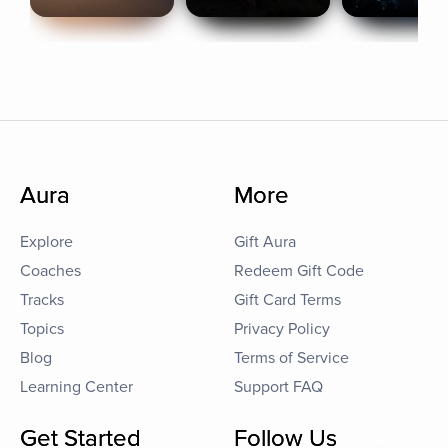
Aura
More
Explore
Gift Aura
Coaches
Redeem Gift Code
Tracks
Gift Card Terms
Topics
Privacy Policy
Blog
Terms of Service
Learning Center
Support FAQ
Get Started
Follow Us