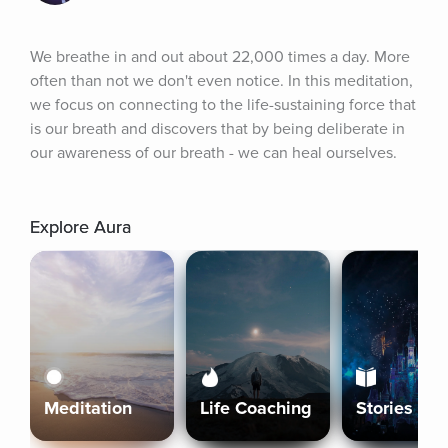
We breathe in and out about 22,000 times a day. More 
often than not we don't even notice. In this meditation, 
we focus on connecting to the life-sustaining force that 
is our breath and discovers that by being deliberate in 
our awareness of our breath - we can heal ourselves.
Explore Aura
Meditation
Life Coaching
Stories