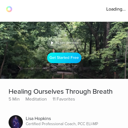
Loading...
30 sec preview
Get Started Free
Healing Ourselves Through Breath
5 Min
Meditation
11 Favorites
Lisa Hopkins
Certified Professional Coach, PCC ELI-MP