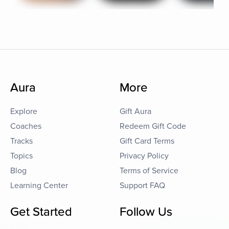
Aura
More
Explore
Gift Aura
Coaches
Redeem Gift Code
Tracks
Gift Card Terms
Topics
Privacy Policy
Blog
Terms of Service
Learning Center
Support FAQ
Get Started
Follow Us