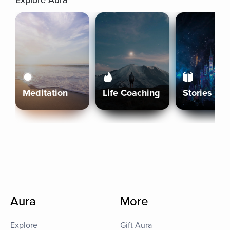
Explore Aura
Meditation
Life Coaching
Stories
Aura
More
Explore
Gift Aura