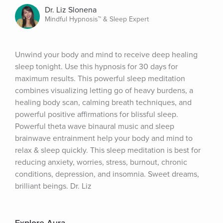
Dr. Liz Slonena
Mindful Hypnosis™ & Sleep Expert
Unwind your body and mind to receive deep healing 
sleep tonight. Use this hypnosis for 30 days for 
maximum results. This powerful sleep meditation 
combines visualizing letting go of heavy burdens, a 
healing body scan, calming breath techniques, and 
powerful positive affirmations for blissful sleep. 
Powerful theta wave binaural music and sleep 
brainwave entrainment help your body and mind to 
relax & sleep quickly. This sleep meditation is best for 
reducing anxiety, worries, stress, burnout, chronic 
conditions, depression, and insomnia. Sweet dreams, 
brilliant beings. Dr. Liz