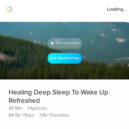
Loading...
30 sec preview
Get Started Free
Healing Deep Sleep To Wake Up
Refreshed
45 Min
Hypnosis
84.5k+ Plays
1.8k+ Favorites