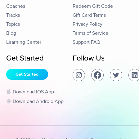
Coaches
Redeem Gift Code
Tracks
Gift Card Terms
Topics
Privacy Policy
Blog
Terms of Service
Learning Center
Support FAQ
Get Started
Follow Us
Get Started
Download IOS App
Download Android App