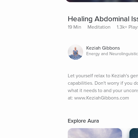
Healing Abdominal Is
19 Min
Meditation
1.3k+ Play
Keziah Gibbons
Energy and Neurolinguistic
Let yourself relax to Keziah's gen
capabilities. Don't worry if you d
what it needs to and your uncons
at: www.KeziahGibbons.com
Explore Aura