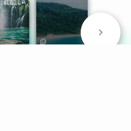
& Sounds
Healthy Mind
Follow Us