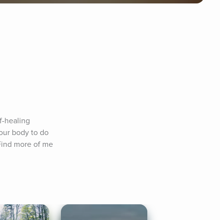
f-healing 
our body to do 
Find more of me 