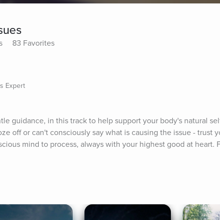
sues
s
83 Favorites
s Expert
tle guidance, in this track to help support your body's natural sel
oze off or can't consciously say what is causing the issue - trust y
cious mind to process, always with your highest good at heart. 