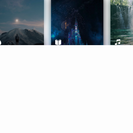
ife Coaching
Stories
Music 
More
Get Started