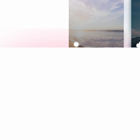
Meditation
L
Aura