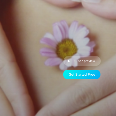
30 sec preview
Get Started Free