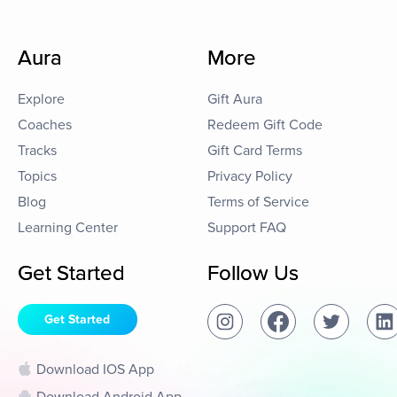
Aura
More
Explore
Gift Aura
Coaches
Redeem Gift Code
Tracks
Gift Card Terms
Topics
Privacy Policy
Blog
Terms of Service
Learning Center
Support FAQ
Get Started
Follow Us
Get Started
Download IOS App