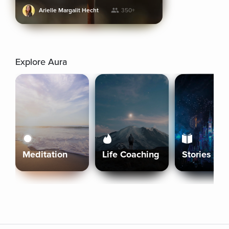
Arielle Margalit Hecht
350+
Explore Aura
Meditation
Life Coaching
Stories