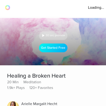
Loading...
30 sec preview
Get Started Free
Healing a Broken Heart
20 Min
Meditation
1.9k+ Plays
120+ Favorites
Arielle Margalit Hecht