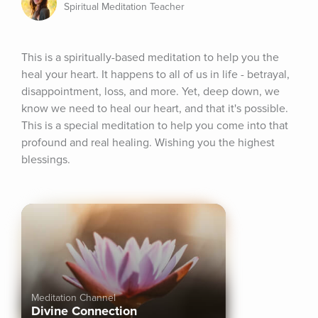
Spiritual Meditation Teacher
This is a spiritually-based meditation to help you the 
heal your heart. It happens to all of us in life - betrayal, 
disappointment, loss, and more. Yet, deep down, we 
know we need to heal our heart, and that it's possible. 
This is a special meditation to help you come into that 
profound and real healing. Wishing you the highest 
blessings.
Meditation Channel
Divine Connection