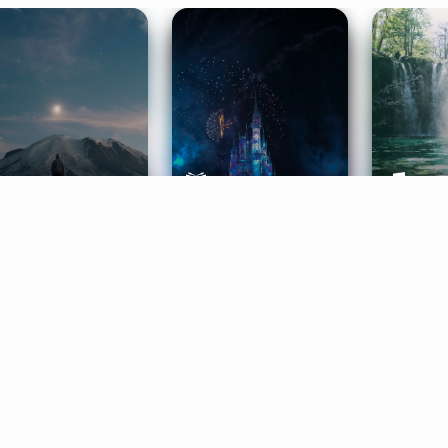
ife Coaching
Stories
Music 