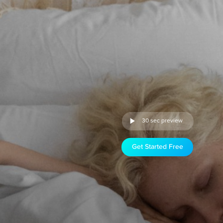
30 sec preview
Get Started Free