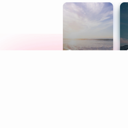
Meditation
L