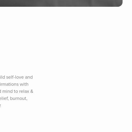
ld self-love and 
rmations with 
 mind to relax & 
ief, burnout, 
z