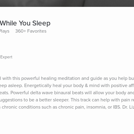
 While You Sleep
Plays
360+ Favorites
 Expert
l with this powerful healing meditation and guide as you help bui
ep asleep. Energetically heal your body & mind with positive affi
eats. Powerful delta wave binaural beats will allow your body and
ggestions to be a better sleeper. This track can help with pain rel
 chronic conditions such as chronic pain, insomnia, or IBS. Dr. Li