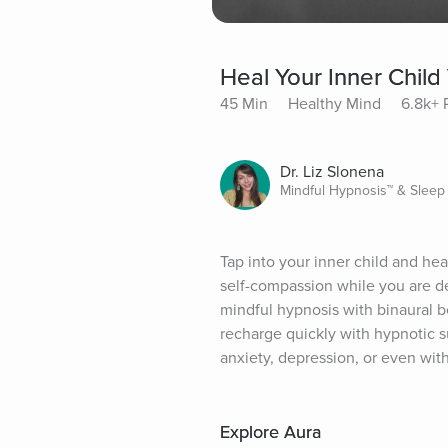
Heal Your Inner Child
45 Min
Healthy Mind
6.8k+ 
Dr. Liz Slonena
Mindful Hypnosis™ & Sleep
Tap into your inner child and hea
self-compassion while you are de
mindful hypnosis with binaural b
recharge quickly with hypnotic su
anxiety, depression, or even with
Explore Aura