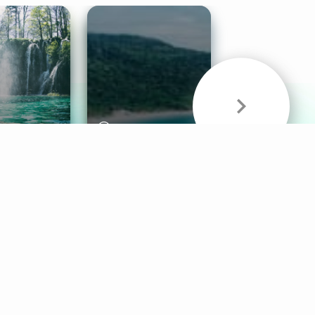
& Sounds
Healthy Mind