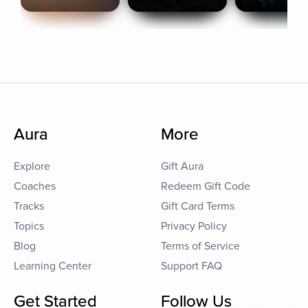
Aura
More
Explore
Gift Aura
Coaches
Redeem Gift Code
Tracks
Gift Card Terms
Topics
Privacy Policy
Blog
Terms of Service
Learning Center
Support FAQ
Get Started
Follow Us