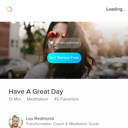
Loading...
30 sec preview
Get Started Free
Have A Great Day
13 Min
Meditation
45 Favorites
Lou Redmond
Transformation Coach & Meditation Guide