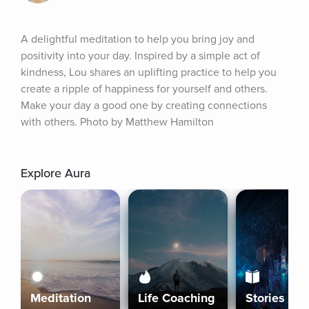
A delightful meditation to help you bring joy and 
positivity into your day. Inspired by a simple act of 
kindness, Lou shares an uplifting practice to help you 
create a ripple of happiness for yourself and others. 
Make your day a good one by creating connections 
with others. Photo by Matthew Hamilton
Explore Aura
Meditation
Life Coaching
Stories