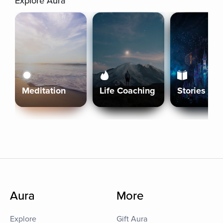
Explore Aura
Meditation
Life Coaching
Stories
Aura
More
Explore
Gift Aura