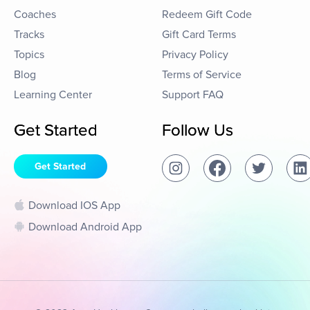
Coaches
Redeem Gift Code
Tracks
Gift Card Terms
Topics
Privacy Policy
Blog
Terms of Service
Learning Center
Support FAQ
Get Started
Follow Us
Get Started
Download IOS App
Download Android App