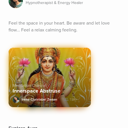
Hypnotherapist & Energy Healer
Feel the space in your heart. Be aware and let love 
flow... Feel a relax calming feeling.
Meditation Channel
Innerspace Abstruse
Irene Christabel Zwaan
7.9k+