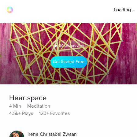
Loading...
30 sec preview
Get Started Free
Heartspace
4 Min
Meditation
4.5k+ Plays
120+ Favorites
Irene Christabel Zwaan