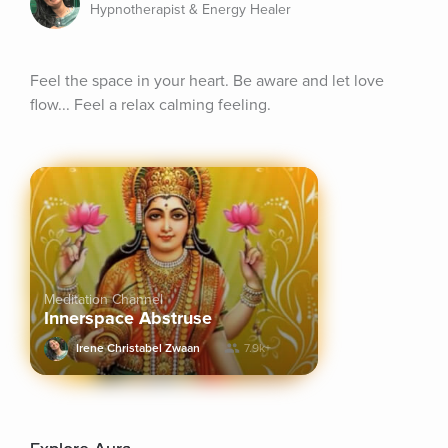
Hypnotherapist & Energy Healer
Feel the space in your heart. Be aware and let love 
flow... Feel a relax calming feeling.
Meditation Channel
Innerspace Abstruse
Irene Christabel Zwaan
7.9k+