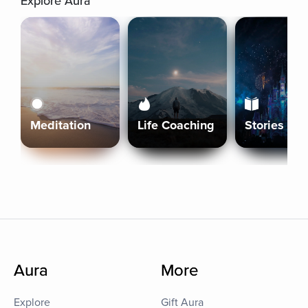
Explore Aura
Meditation
Life Coaching
Stories
Aura
More
Explore
Gift Aura