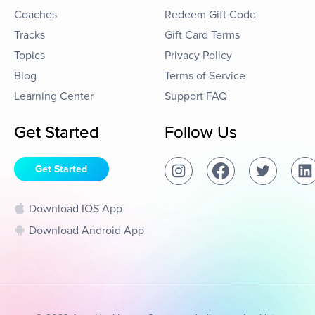
Coaches
Redeem Gift Code
Tracks
Gift Card Terms
Topics
Privacy Policy
Blog
Terms of Service
Learning Center
Support FAQ
Get Started
Follow Us
Get Started
Download IOS App
Download Android App