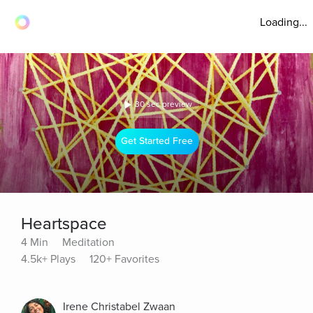
Loading...
30 sec preview
Get Started Free
Heartspace
4 Min
Meditation
4.5k+ Plays
120+ Favorites
Irene Christabel Zwaan