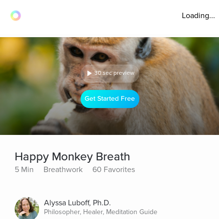
Loading...
30 sec preview
Get Started Free
Happy Monkey Breath
5 Min
Breathwork
60 Favorites
Alyssa Luboff, Ph.D.
Philosopher, Healer, Meditation Guide