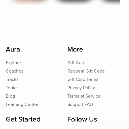
Aura
More
Explore
Gift Aura
Coaches
Redeem Gift Code
Tracks
Gift Card Terms
Topics
Privacy Policy
Blog
Terms of Service
Learning Center
Support FAQ
Get Started
Follow Us