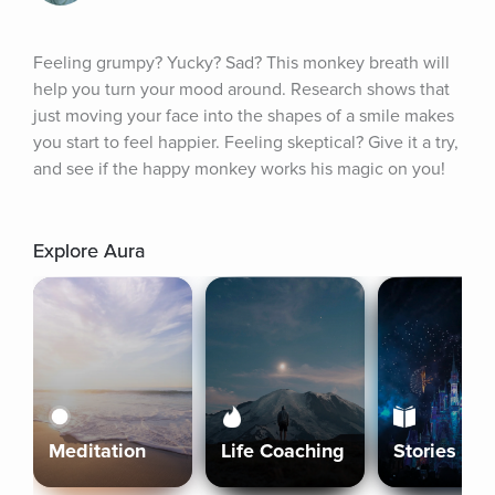
Feeling grumpy? Yucky? Sad? This monkey breath will 
help you turn your mood around. Research shows that 
just moving your face into the shapes of a smile makes 
you start to feel happier. Feeling skeptical? Give it a try, 
and see if the happy monkey works his magic on you!
Explore Aura
Meditation
Life Coaching
Stories