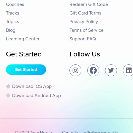
Coaches
Redeem Gift Code
Tracks
Gift Card Terms
Topics
Privacy Policy
Blog
Terms of Service
Learning Center
Support FAQ
Get Started
Follow Us
Get Started
Download IOS App
Download Android App
© 2023 Aura Health
Contact us:
hello@aurahealth.io