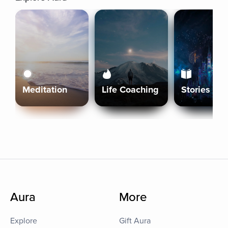
Meditation
Life Coaching
Stories
Aura
More
Explore
Gift Aura