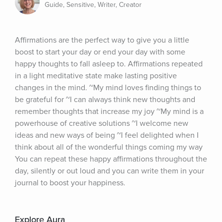
Guide, Sensitive, Writer, Creator
Affirmations are the perfect way to give you a little 
boost to start your day or end your day with some 
happy thoughts to fall asleep to. Affirmations repeated 
in a light meditative state make lasting positive 
changes in the mind. ~My mind loves finding things to 
be grateful for ~I can always think new thoughts and 
remember thoughts that increase my joy ~My mind is a 
powerhouse of creative solutions ~I welcome new 
ideas and new ways of being ~I feel delighted when I 
think about all of the wonderful things coming my way 
You can repeat these happy affirmations throughout the 
day, silently or out loud and you can write them in your 
journal to boost your happiness.
Explore Aura