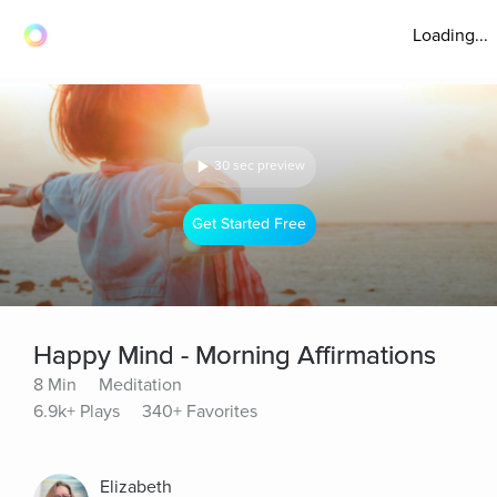
Loading...
30 sec preview
Get Started Free
Happy Mind - Morning Affirmations
8 Min
Meditation
6.9k+ Plays
340+ Favorites
Elizabeth