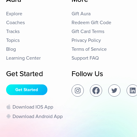
Explore
Gift Aura
Coaches
Redeem Gift Code
Tracks
Gift Card Terms
Topics
Privacy Policy
Blog
Terms of Service
Learning Center
Support FAQ
Get Started
Follow Us
Get Started
Download IOS App
Download Android App