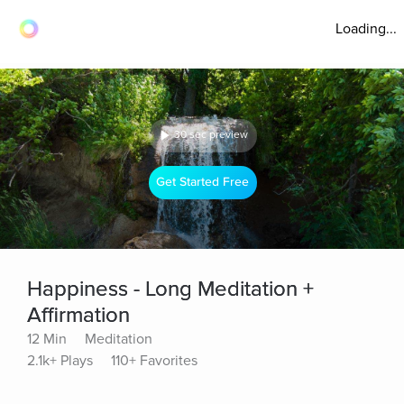
Loading...
30 sec preview
Get Started Free
Happiness - Long Meditation +
Affirmation
12 Min
Meditation
2.1k+ Plays
110+ Favorites