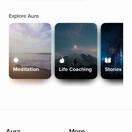
Explore Aura
Meditation
Life Coaching
Stories
Aura
More