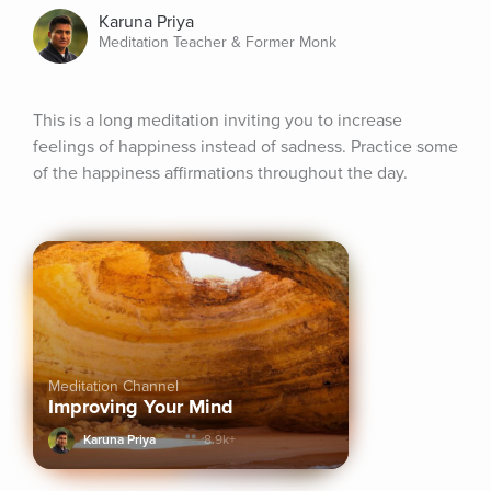
Karuna Priya
Meditation Teacher & Former Monk
This is a long meditation inviting you to increase 
feelings of happiness instead of sadness. Practice some 
of the happiness affirmations throughout the day.
Meditation Channel
Improving Your Mind
Karuna Priya
8.9k+