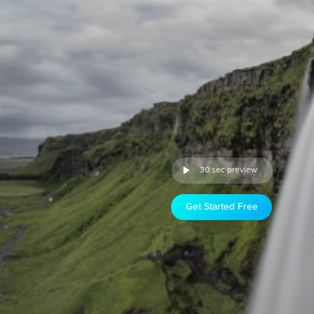
30 sec preview
Get Started Free