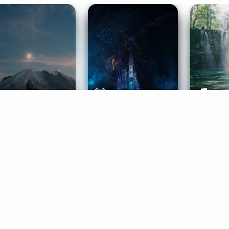
ife Coaching
Stories
Music 