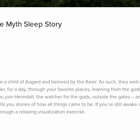
se Myth Sleep Story
are a child of Asgard and beloved by the Aesir. As such, they wel
r, for a day, through your favorite places, learning from the gods,
u join Heimdall, the watcher for the gods, outside the gates – a
lls you stories of how all things came to be. If you’re still awake a
hrough a relaxing visualization exercise.