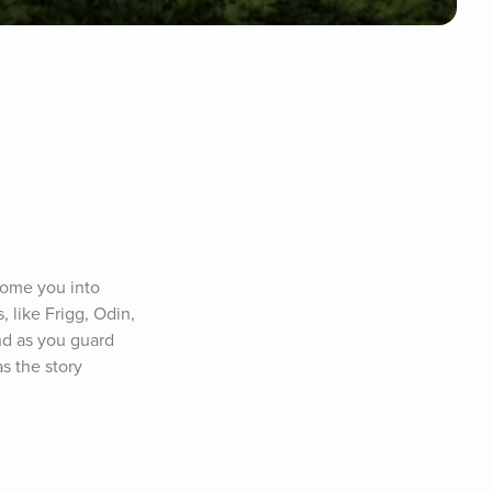
come you into 
 like Frigg, Odin, 
nd as you guard 
s the story 