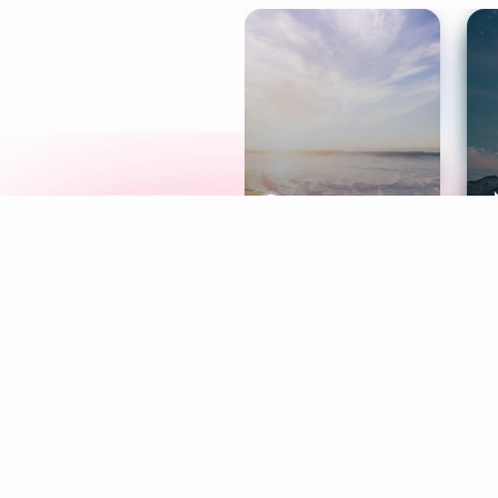
Meditation
L