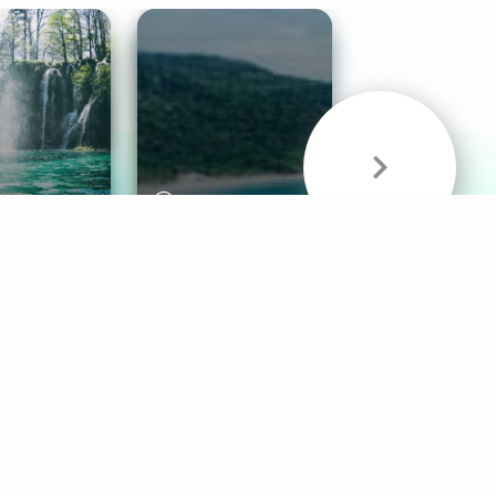
& Sounds
Healthy Mind