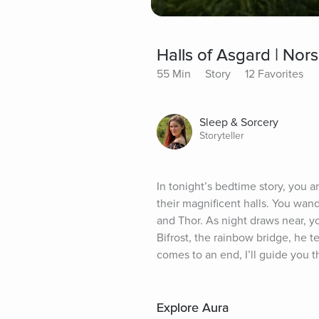
Halls of Asgard | Nor
55 Min
Story
12 Favorites
Sleep & Sorcery
Storyteller
In tonight’s bedtime story, you 
their magnificent halls. You wande
and Thor. As night draws near, yo
Bifrost, the rainbow bridge, he te
comes to an end, I’ll guide you t
Explore Aura