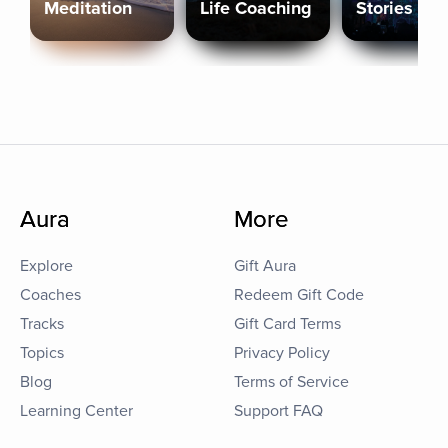
Meditation
Life Coaching
Stories
Aura
More
Explore
Gift Aura
Coaches
Redeem Gift Code
Tracks
Gift Card Terms
Topics
Privacy Policy
Blog
Terms of Service
Learning Center
Support FAQ