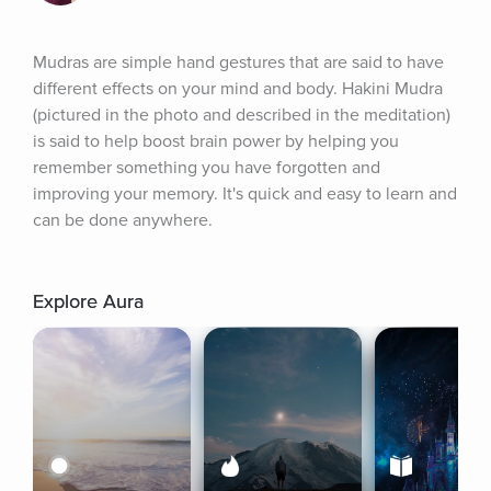
Mudras are simple hand gestures that are said to have 
different effects on your mind and body. Hakini Mudra 
(pictured in the photo and described in the meditation) 
is said to help boost brain power by helping you 
remember something you have forgotten and 
improving your memory. It's quick and easy to learn and 
can be done anywhere.
Explore Aura