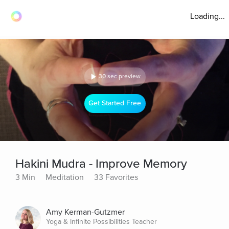
Loading...
30 sec preview
Get Started Free
Hakini Mudra - Improve Memory
3 Min
Meditation
33 Favorites
Amy Kerman-Gutzmer
Yoga & Infinite Possibilities Teacher